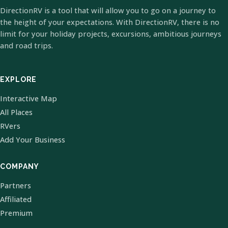
DirectionRV is a tool that will allow you to go on a journey to
the height of your expectations. With DirectionRV, there is no
limit for your holiday projects, excursions, ambitious journeys
and road trips.
EXPLORE
Interactive Map
All Places
RVers
Add Your Business
COMPANY
Partners
Affiliated
Premium