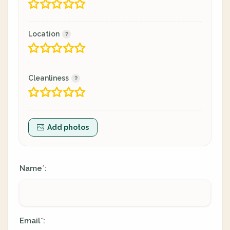
Location
Cleanliness
Add photos
Name
:
*
Email
:
*