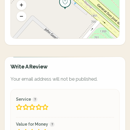
Write A Review
Your email address will not be published.
Service
Value for Money