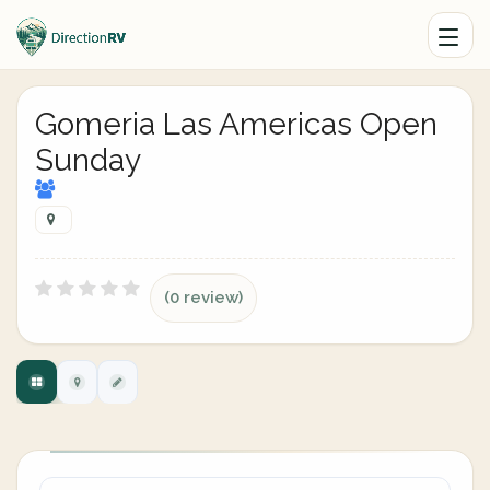
Gomeria Las Americas Open
Sunday
(0 review)