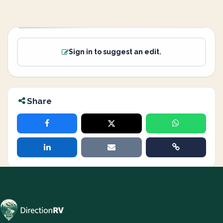
Sign in to suggest an edit.
Share