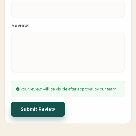
Review:
Your review will be visible after approval by our team.
Submit Review