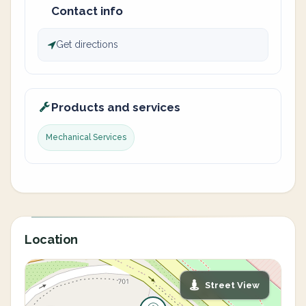
Contact info
Get directions
Products and services
Mechanical Services
Location
Street View