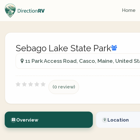
Home
Sebago Lake State Park
11 Park Access Road, Casco, Maine, United St
(0 review)
Overview
Location