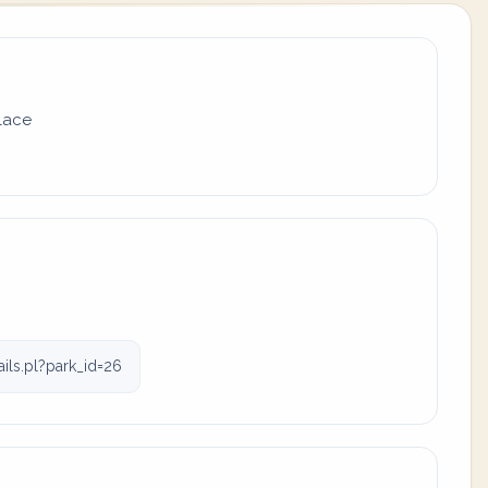
place
ls.pl?park_id=26