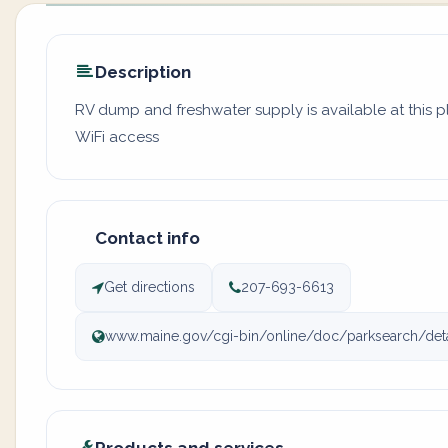
Description
RV dump and freshwater supply is available at this 
WiFi access
Contact info
Get directions
207-693-6613
www.maine.gov/cgi-bin/online/doc/parksearch/detai