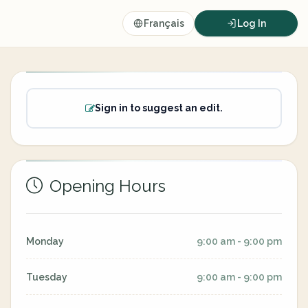
Français
Log In
Sign in to suggest an edit.
Opening Hours
Monday
9:00 am - 9:00 pm
Tuesday
9:00 am - 9:00 pm