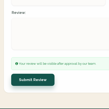
Review:
Your review will be visible after approval by our team.
Submit Review