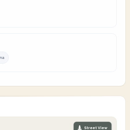
ina
Street View