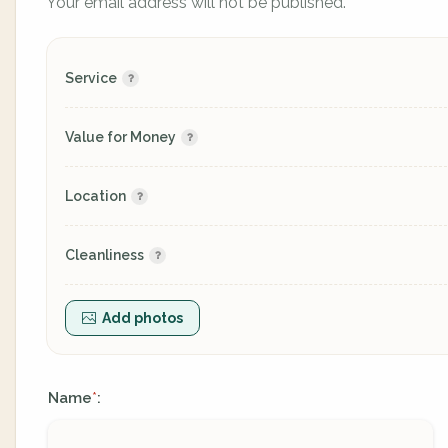
Your email address will not be published.
Service
Value for Money
Location
Cleanliness
Add photos
Name
:
*