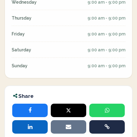
Wednesday
9:00 am - 9:00 pm
Thursday
9:00 am - 9:00 pm
Friday
9:00 am - 9:00 pm
Saturday
9:00 am - 9:00 pm
Sunday
9:00 am - 9:00 pm
Share