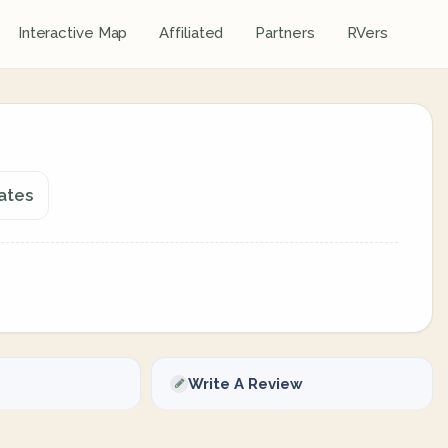
Interactive Map
Affiliated
Partners
RVers
ates
Write A Review