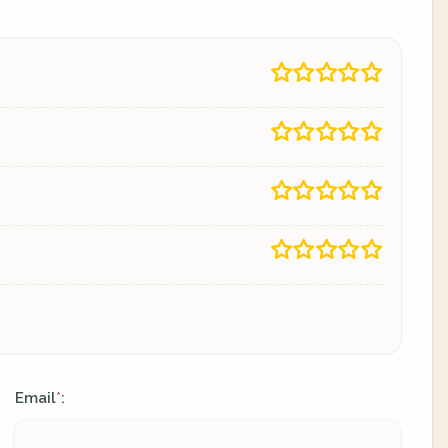
Email
:
*