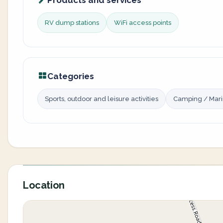
Products and services
RV dump stations
WiFi access points
Categories
Sports, outdoor and leisure activities
Camping / Mar
Location