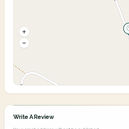
Write A Review