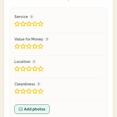
Service
Value for Money
Location
Cleanliness
Add photos