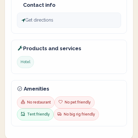
Contact info
Get directions
Products and services
Hotel
Amenities
No restaurant
No pet friendly
Tent friendly
No big rig friendly