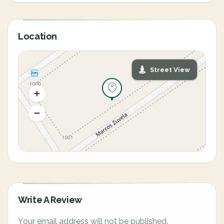
Location
Street View
Write A Review
Your email address will not be published.