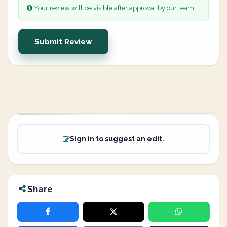
Your review will be visible after approval by our team.
Submit Review
Sign in to suggest an edit.
Share