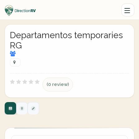
Departamentos temporaries
RG
(0 review)