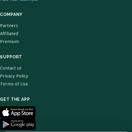
COMPANY
Partners
Affiliated
Premium
SUPPORT
Contact us
Privacy Policy
Terms of Use
GET THE APP