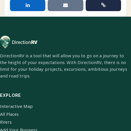
DirectionRV is a tool that will allow you to go on a journey to
the height of your expectations. With DirectionRV, there is no
limit for your holiday projects, excursions, ambitious journeys
and road trips.
EXPLORE
Interactive Map
All Places
RVers
Add Your Business