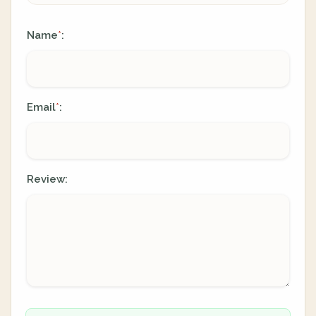
Name
:
*
Email
:
*
Review: