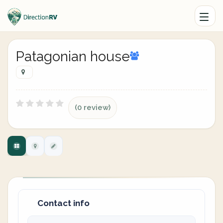
Patagonian house
(0 review)
Contact info