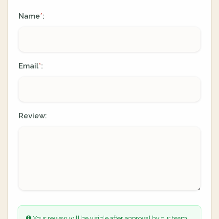
Name
:
*
Email
:
*
Review:
Your review will be visible after approval by our team.