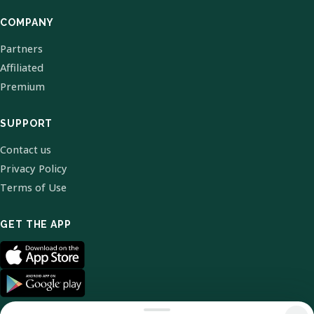
COMPANY
Partners
Affiliated
Premium
SUPPORT
Contact us
Privacy Policy
Terms of Use
GET THE APP