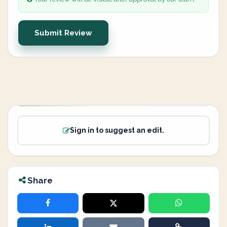
Submit Review
Sign in to suggest an edit.
Share