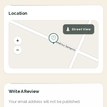
Location
Street View
Write A Review
Your email address will not be published.