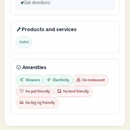
Get directions
Products and services
Hotel
Amenities
Showers
Electricity
No restaurant
No pet friendly
No tent friendly
No big rig friendly