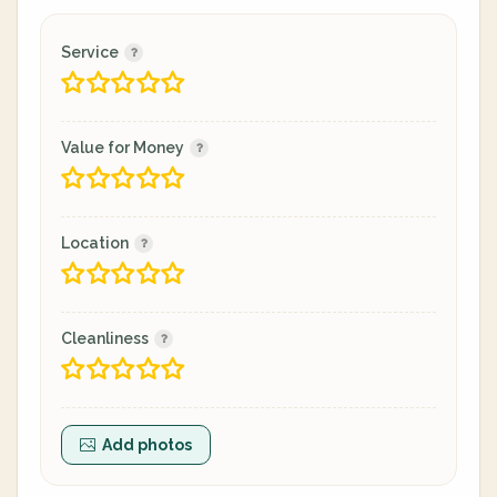
Service
Value for Money
Location
Cleanliness
Add photos