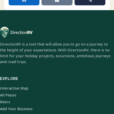
DirectionRV is a tool that will allow you to go on a journey to
the height of your expectations. With DirectionRV, there is no
limit for your holiday projects, excursions, ambitious journeys
and road trips.
EXPLORE
Interactive Map
All Places
RVers
Add Your Business