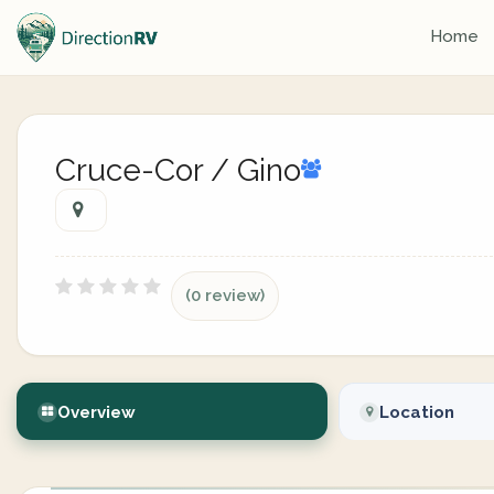
Home
Cruce-Cor / Gino
(0 review)
Overview
Location