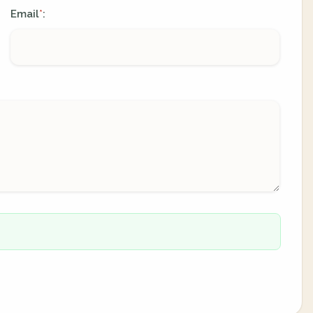
Email
:
*