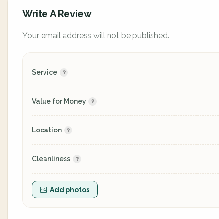
Write A Review
Your email address will not be published.
Service
Value for Money
Location
Cleanliness
Add photos