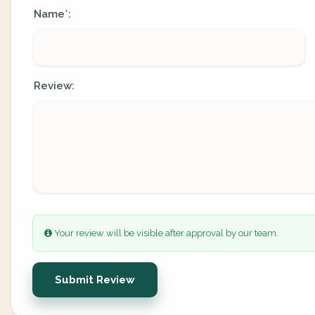
Name
:
*
Review:
Your review will be visible after approval by our team.
Submit Review