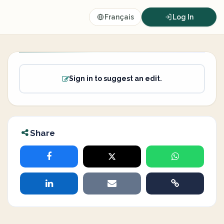
Français
Log In
Sign in to suggest an edit.
Share