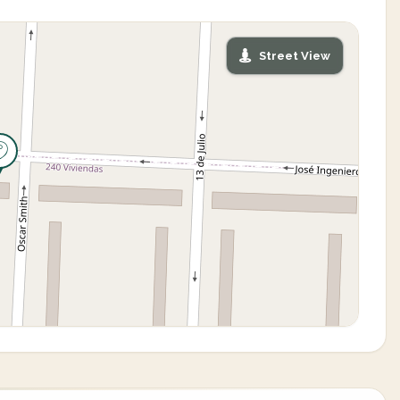
Street View