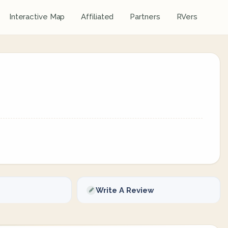
Interactive Map
Affiliated
Partners
RVers
Write A Review