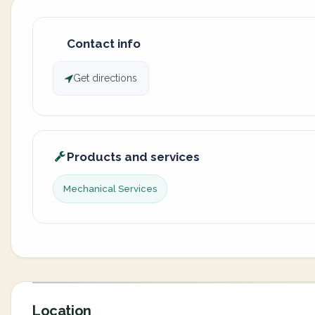
Contact info
Get directions
Products and services
Mechanical Services
Location