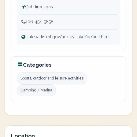
Get directions
406-454-5858
stateparks.mt.gov/ackley-lake/default.html
Categories
Sports, outdoor and leisure activities
Camping / Marina
Location