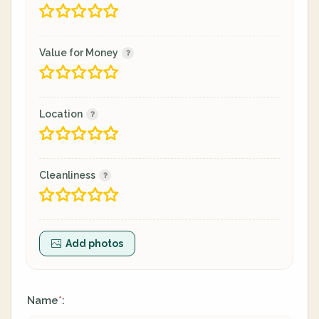
Value for Money
Location
Cleanliness
Add photos
Name
:
*