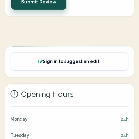
Submit Review
Sign in to suggest an edit.
Opening Hours
Monday
24h
Tuesday
24h