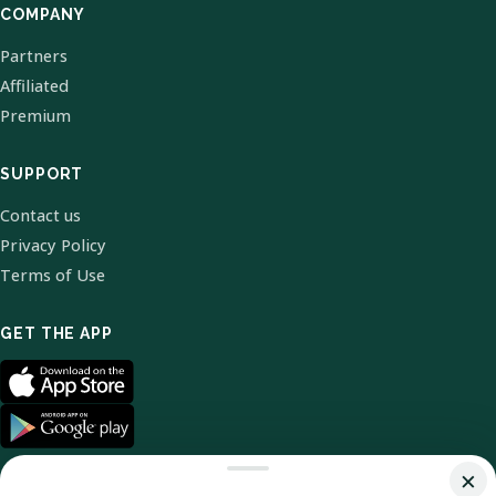
COMPANY
Partners
Affiliated
Premium
SUPPORT
Contact us
Privacy Policy
Terms of Use
GET THE APP
×