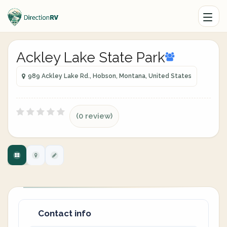
Ackley Lake State Park
989 Ackley Lake Rd., Hobson, Montana, United States
(0 review)
Contact info