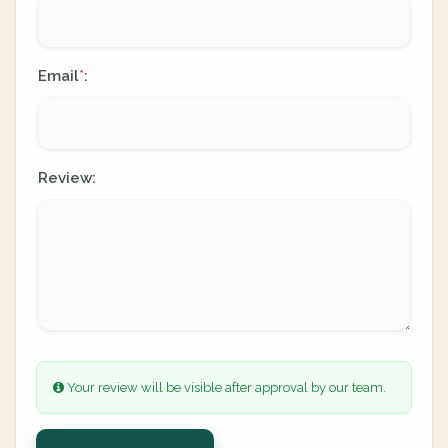
Email
:
*
Review:
Your review will be visible after approval by our team.