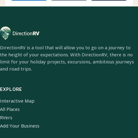
DirectionRV is a tool that will allow you to go on a journey to
the height of your expectations. With DirectionRV, there is no
limit for your holiday projects, excursions, ambitious journeys
and road trips.
EXPLORE
Interactive Map
All Places
RVers
Add Your Business