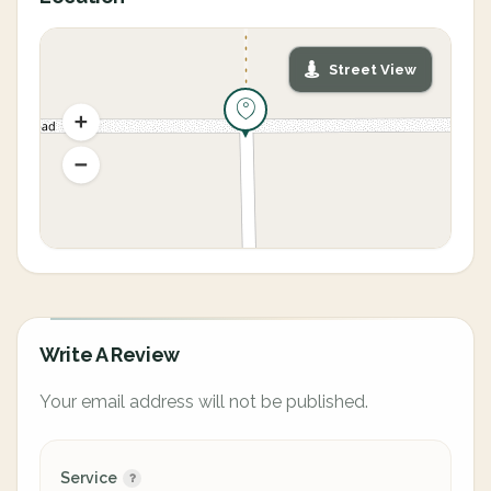
Street View
Write A Review
Your email address will not be published.
Service