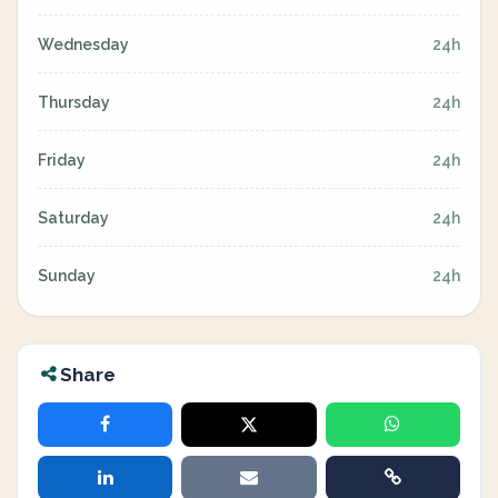
Wednesday
24h
Thursday
24h
Friday
24h
Saturday
24h
Sunday
24h
Share