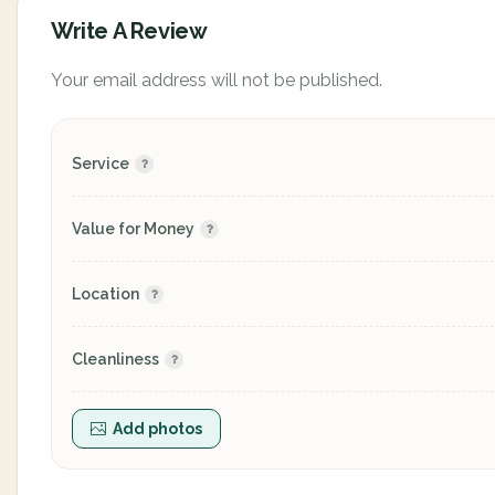
Write A Review
Your email address will not be published.
Service
Value for Money
Location
Cleanliness
Add photos