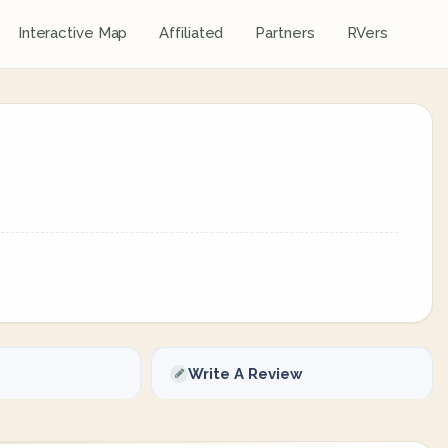
Interactive Map
Affiliated
Partners
RVers
Write A Review