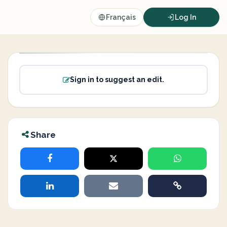
Français
Log In
Sign in to suggest an edit.
Share