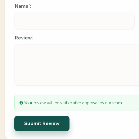
Name
:
*
Review:
Your review will be visible after approval by our team.
Submit Review