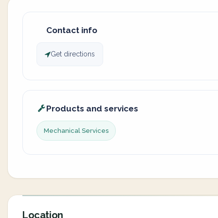
Contact info
Get directions
Products and services
Mechanical Services
Location