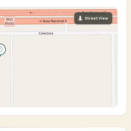
Street View