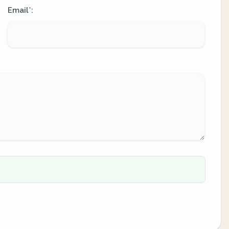
Email
:
*