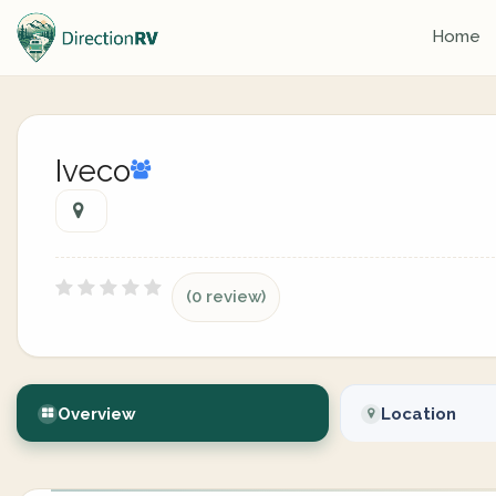
Home
Iveco
(0 review)
Overview
Location