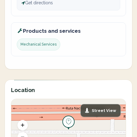
Get directions
Products and services
Mechanical Services
Location
Street View