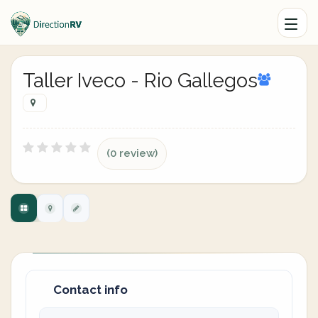
Taller Iveco - Rio Gallegos
(0 review)
Contact info