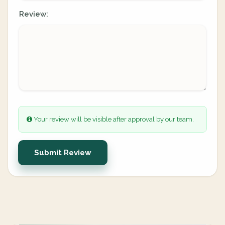
Review:
Your review will be visible after approval by our team.
Submit Review