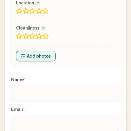
Location
Cleanliness
Add photos
Name
:
*
Email
:
*