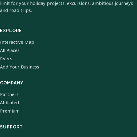
limit for your holiday projects, excursions, ambitious journeys
and road trips.
EXPLORE
Interactive Map
All Places
RVers
Add Your Business
COMPANY
Partners
Affiliated
Premium
SUPPORT