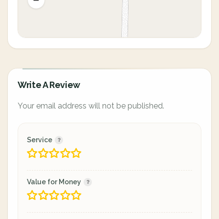
Write A Review
Your email address will not be published.
Service
Value for Money