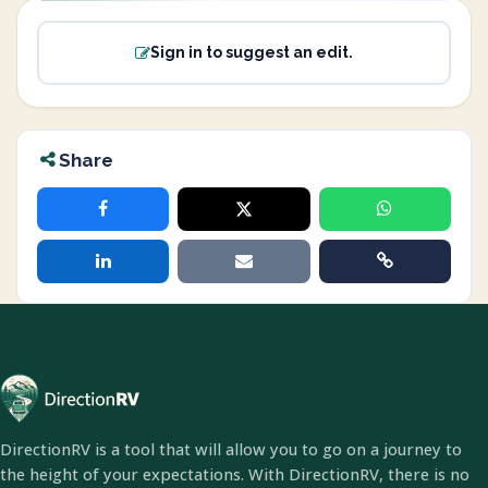
Sign in to suggest an edit.
Share
DirectionRV is a tool that will allow you to go on a journey to
the height of your expectations. With DirectionRV, there is no