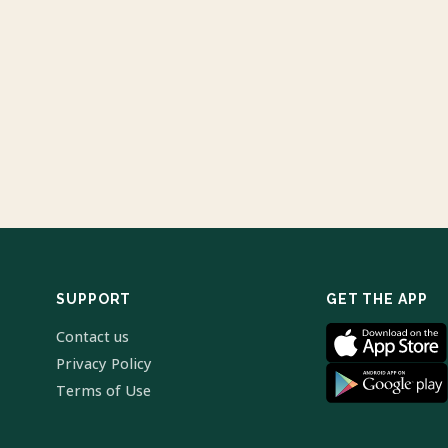
SUPPORT
GET THE APP
Contact us
Privacy Policy
Terms of Use