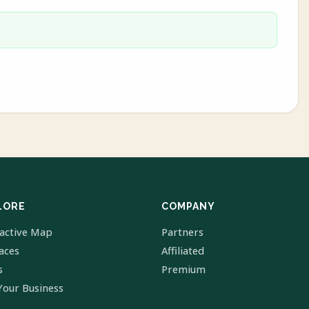
LORE
COMPANY
ractive Map
Partners
laces
Affiliated
s
Premium
Your Business