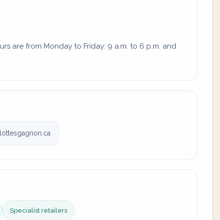
urs are from Monday to Friday: 9 a.m. to 6 p.m. and
lottesgagnon.ca
Specialist retailers