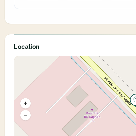
Location