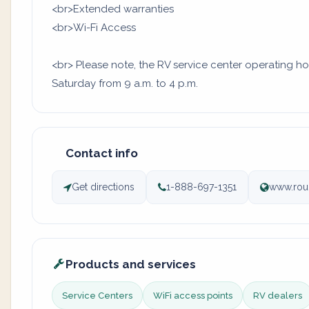
<br>Extended warranties
<br>Wi-Fi Access
<br> Please note, the RV service center operating ho
Saturday from 9 a.m. to 4 p.m.
Contact info
Get directions
1-888-697-1351
www.rou
Products and services
Service Centers
WiFi access points
RV dealers