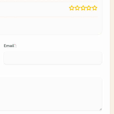
Email
:
*