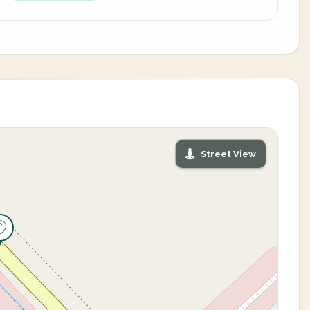
Street View