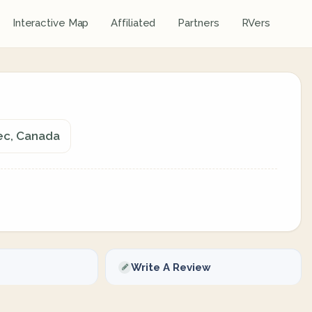
Interactive Map
Affiliated
Partners
RVers
ec, Canada
Write A Review