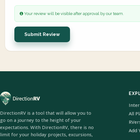
Your review will be visible after approval by our team.
Submit Review
EXP
Inte
DirectionRV is a tool that will allow you to
All P
go on a journey to the height of your
RVer
expectations. With DirectionRV, there is no
Add 
limit for your holiday projects, excursions,