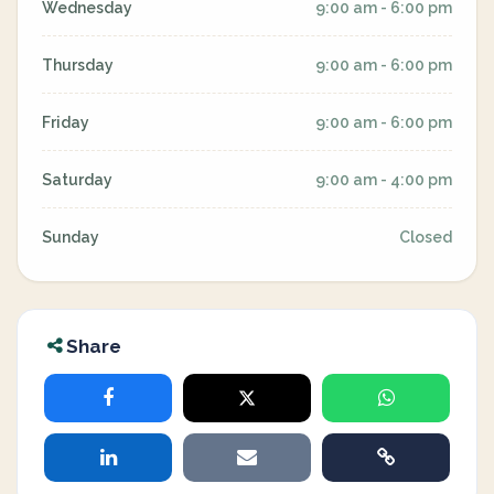
Wednesday
9:00 am - 6:00 pm
Thursday
9:00 am - 6:00 pm
Friday
9:00 am - 6:00 pm
Saturday
9:00 am - 4:00 pm
Sunday
Closed
Share