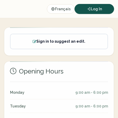
Français
Log In
Sign in to suggest an edit.
Opening Hours
Monday
9:00 am - 6:00 pm
Tuesday
9:00 am - 6:00 pm