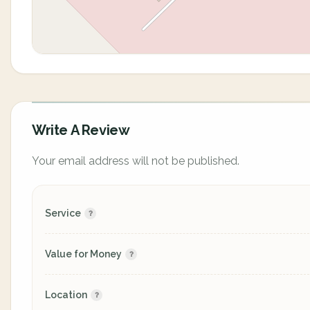
Write A Review
Your email address will not be published.
Service
Value for Money
Location