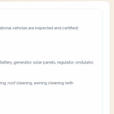
tional vehicles are inspected and certified)
attery, generator, solar panels, regulator, ondulator,
ng, roof cleaning, awning cleaning (with