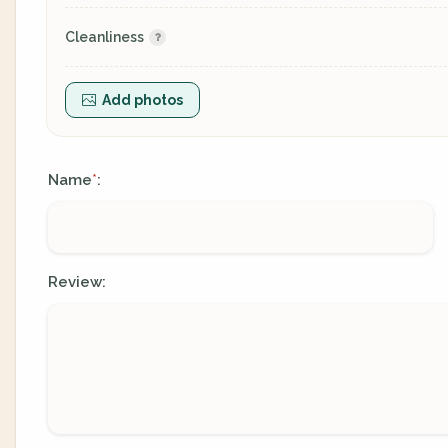
Cleanliness
Add photos
Name
:
*
Review: