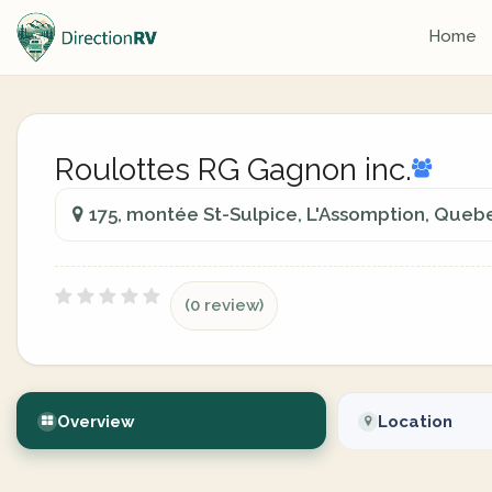
Home
Roulottes RG Gagnon inc.
175, montée St-Sulpice, L'Assomption, Queb
(0 review)
Overview
Location