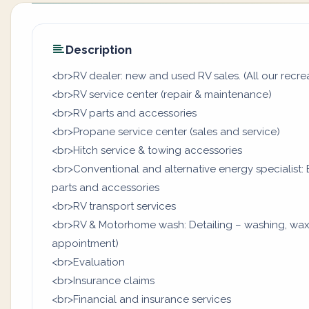
Description
<br>RV dealer: new and used RV sales. (All our recrea
<br>RV service center (repair & maintenance)
<br>RV parts and accessories
<br>Propane service center (sales and service)
<br>Hitch service & towing accessories
<br>Conventional and alternative energy specialist: B
parts and accessories
<br>RV transport services
<br>RV & Motorhome wash: Detailing – washing, waxi
appointment)
<br>Evaluation
<br>Insurance claims
<br>Financial and insurance services