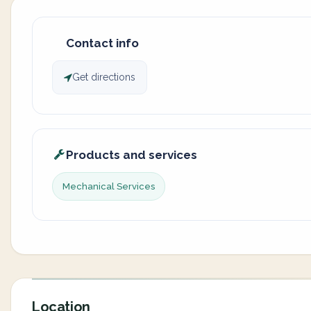
Contact info
Get directions
Products and services
Mechanical Services
Location