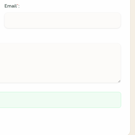
Email
:
*