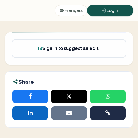
Français
Log In
Sign in to suggest an edit.
Share