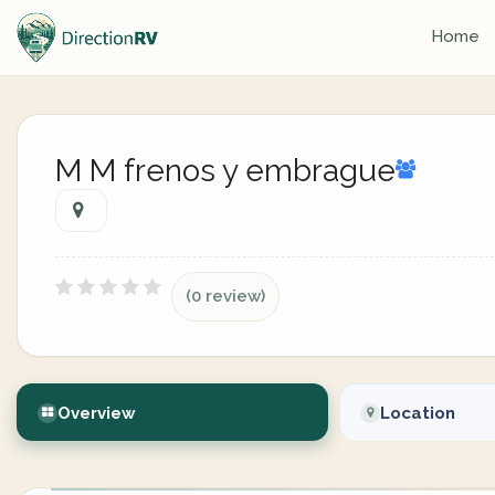
Home
M M frenos y embrague
(0 review)
Overview
Location