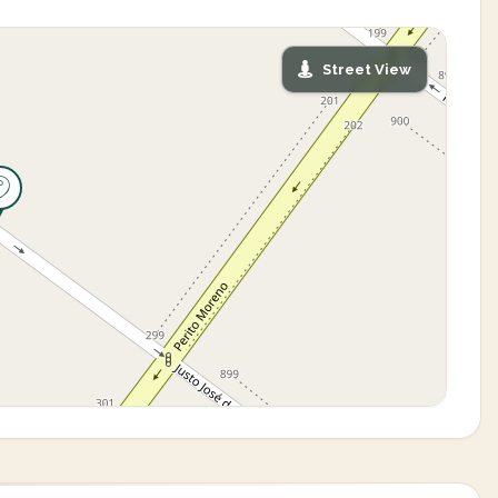
Street View