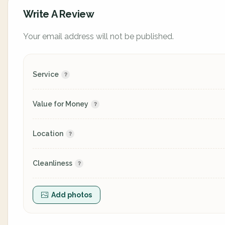
Write A Review
Your email address will not be published.
Service
Value for Money
Location
Cleanliness
Add photos