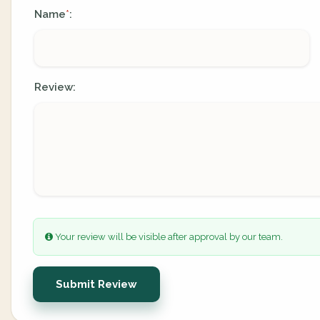
Name
:
*
Review:
Your review will be visible after approval by our team.
Submit Review