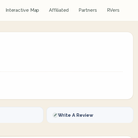
Interactive Map
Affiliated
Partners
RVers
Write A Review