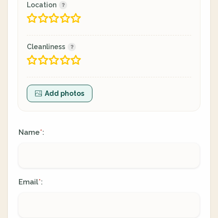
Location
Cleanliness
Add photos
Name
:
*
Email
:
*