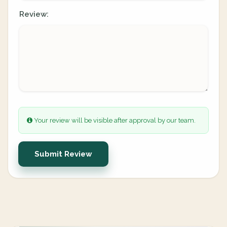
Review:
Your review will be visible after approval by our team.
Submit Review