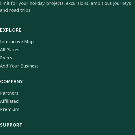
limit for your holiday projects, excursions, ambitious journeys
and road trips.
EXPLORE
Interactive Map
All Places
RVers
Add Your Business
COMPANY
Partners
Affiliated
Premium
SUPPORT