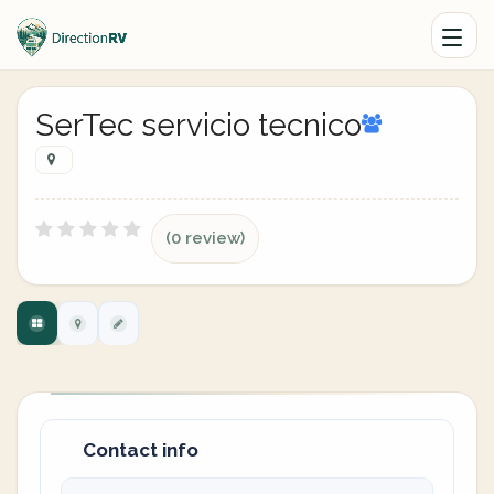
SerTec servicio tecnico
(0 review)
Contact info