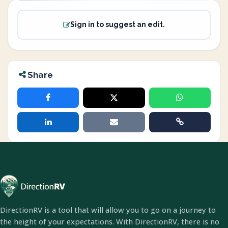
Sign in to suggest an edit.
Share
DirectionRV is a tool that will allow you to go on a journey to
the height of your expectations. With DirectionRV, there is no