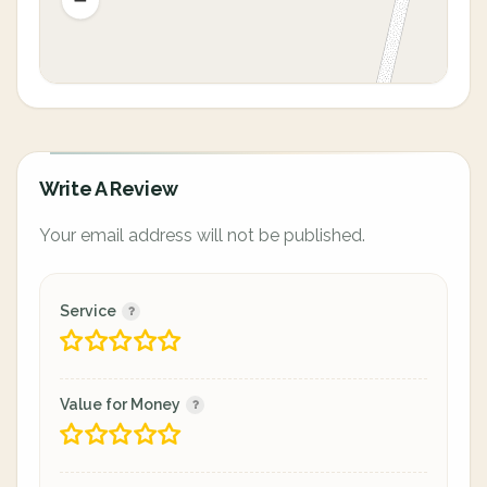
Write A Review
Your email address will not be published.
Service
Value for Money