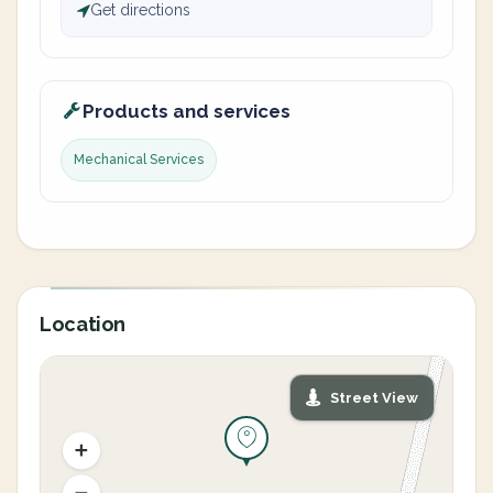
Get directions
Products and services
Mechanical Services
Location
Street View