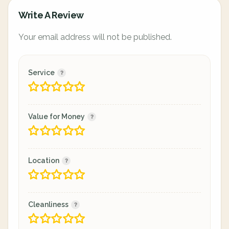
Write A Review
Your email address will not be published.
Service
Value for Money
Location
Cleanliness