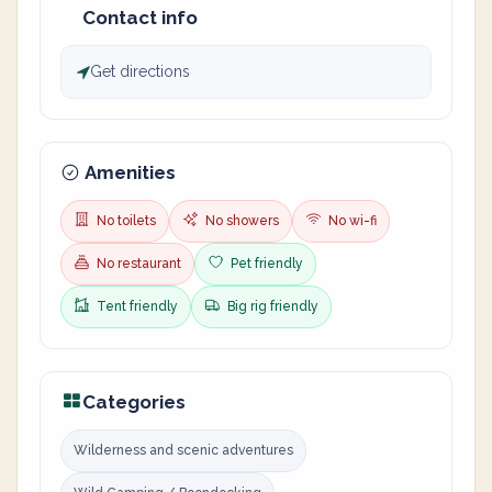
Contact info
Get directions
Amenities
No toilets
No showers
No wi-fi
No restaurant
Pet friendly
Tent friendly
Big rig friendly
Categories
Wilderness and scenic adventures