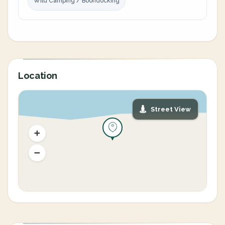
Wild Camping / Boondocking
Location
Street View