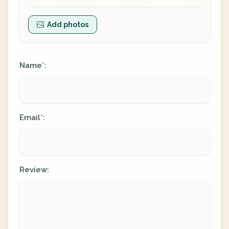
Add photos
Name
:
*
Email
:
*
Review: