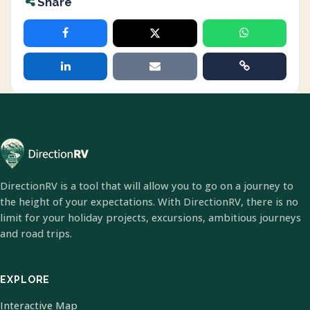
Share
DirectionRV is a tool that will allow you to go on a journey to
the height of your expectations. With DirectionRV, there is no
limit for your holiday projects, excursions, ambitious journeys
and road trips.
EXPLORE
Interactive Map