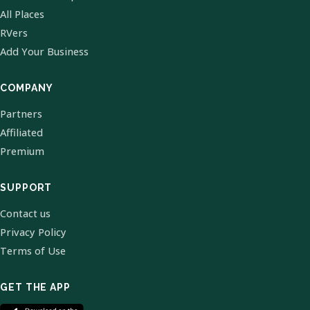
All Places
RVers
Add Your Business
COMPANY
Partners
Affiliated
Premium
SUPPORT
Contact us
Privacy Policy
Terms of Use
GET THE APP