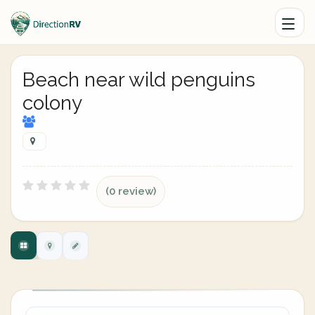
Beach near wild penguins
colony
(0 review)