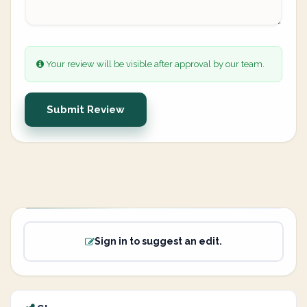
Your review will be visible after approval by our team.
Submit Review
Sign in to suggest an edit.