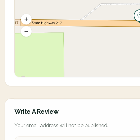
Write A Review
Your email address will not be published.