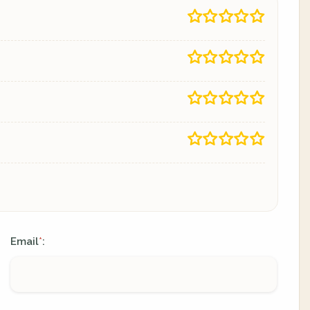
Email
:
*