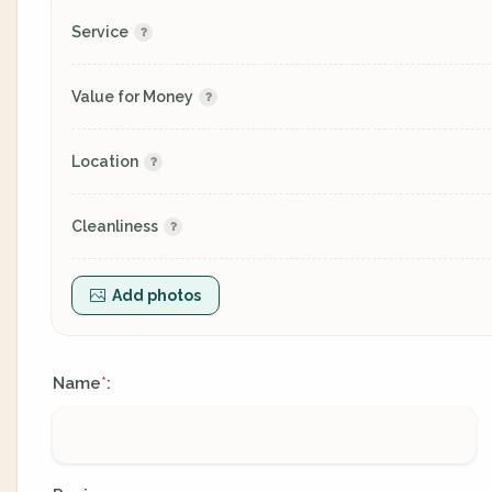
Service
Value for Money
Location
Cleanliness
Add photos
Name
:
*