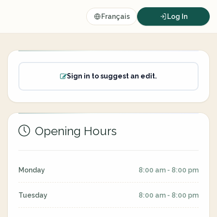
Français
Log In
Sign in to suggest an edit.
Opening Hours
Monday
8:00 am - 8:00 pm
Tuesday
8:00 am - 8:00 pm