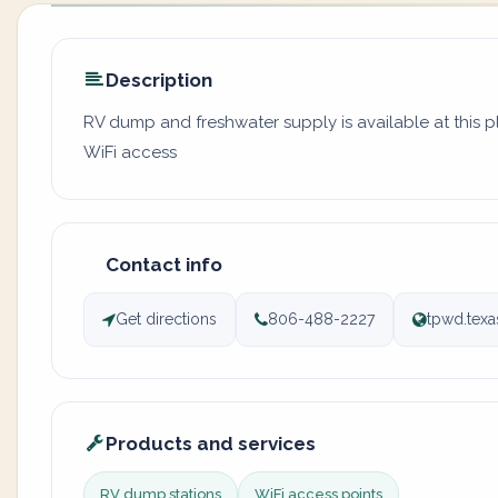
Description
RV dump and freshwater supply is available at this 
WiFi access
Contact info
Get directions
806-488-2227
tpwd.texa
Products and services
RV dump stations
WiFi access points