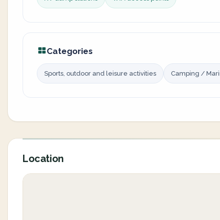
Categories
Sports, outdoor and leisure activities
Camping / Mar
Location