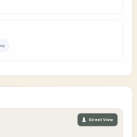
ina
Street View