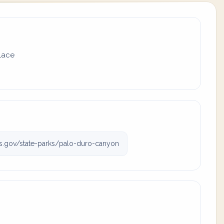
place
s.gov/state-parks/palo-duro-canyon