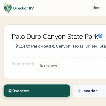
Home
Palo Duro Canyon State Park
11450 Park Road 5, Canyon, Texas, United Sta
(0 review)
Overview
Location