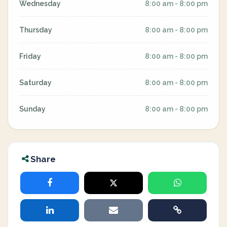
Wednesday
8:00 am - 8:00 pm
Thursday
8:00 am - 8:00 pm
Friday
8:00 am - 8:00 pm
Saturday
8:00 am - 8:00 pm
Sunday
8:00 am - 8:00 pm
Share