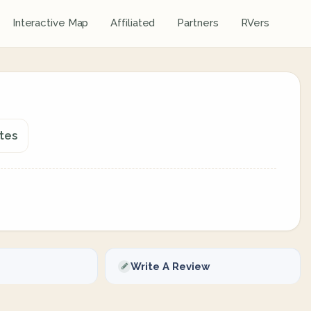
Interactive Map
Affiliated
Partners
RVers
tes
Write A Review