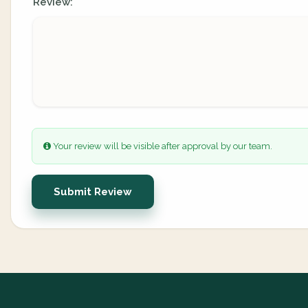
Review:
Your review will be visible after approval by our team.
Submit Review