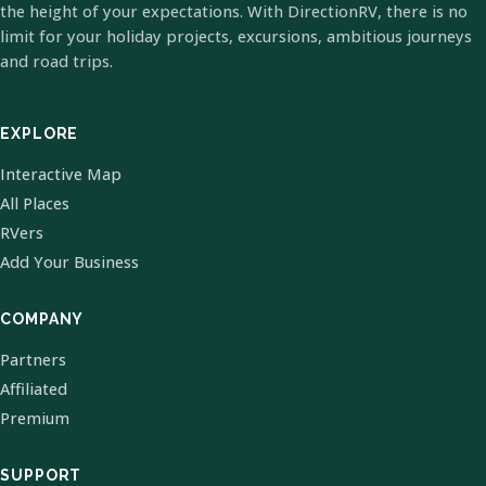
the height of your expectations. With DirectionRV, there is no
limit for your holiday projects, excursions, ambitious journeys
and road trips.
EXPLORE
Interactive Map
All Places
RVers
Add Your Business
COMPANY
Partners
Affiliated
Premium
SUPPORT