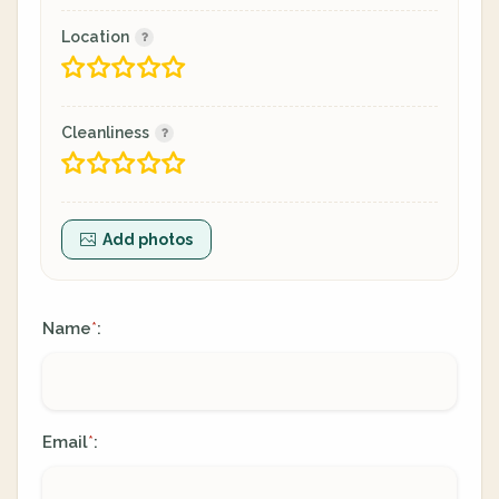
Location
Cleanliness
Add photos
Name
:
*
Email
:
*