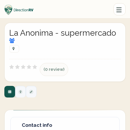
La Anonima - supermercado
(0 review)
Contact info