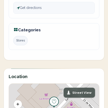
Get directions
Categories
Stores
Location
Street View