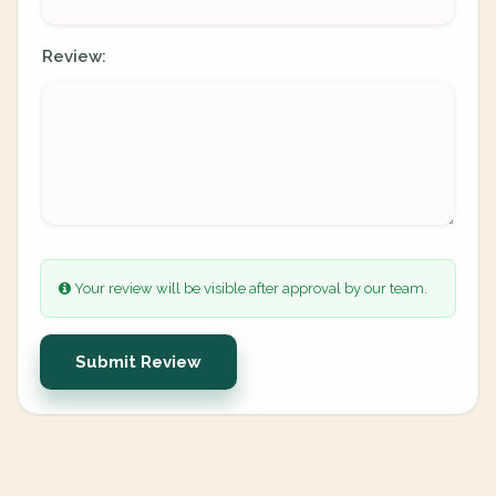
Review:
Your review will be visible after approval by our team.
Submit Review