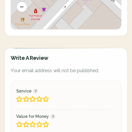
Write A Review
Your email address will not be published.
Service
Value for Money