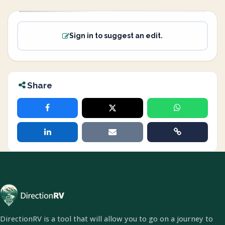
Sign in to suggest an edit.
Share
DirectionRV is a tool that will allow you to go on a journey to