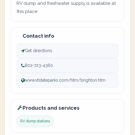
RV dump and freshwater supply is available at
this place
Contact info
Get directions
802-723-4360
www.vtstateparks.com/htm/brighton.htm
Products and services
RV dump stations