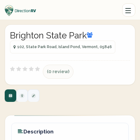
Brighton State Park
102, State Park Road, Island Pond, Vermont, 05846
(0 review)
Description