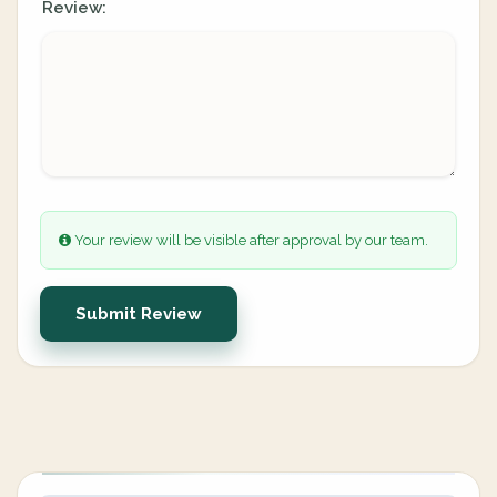
Review:
Your review will be visible after approval by our team.
Submit Review