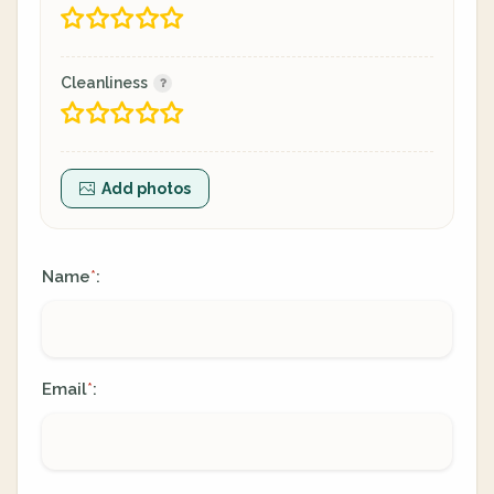
Cleanliness
Add photos
Name
:
*
Email
:
*