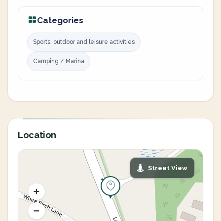
Categories
Sports, outdoor and leisure activities
Camping / Marina
Location
Street View