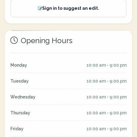
Sign in to suggest an edit.
Opening Hours
Monday
10:00 am - 9:00 pm
Tuesday
10:00 am - 9:00 pm
Wednesday
10:00 am - 9:00 pm
Thursday
10:00 am - 9:00 pm
Friday
10:00 am - 9:00 pm