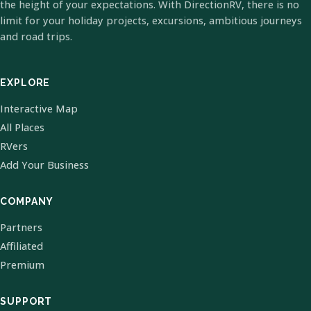
the height of your expectations. With DirectionRV, there is no
limit for your holiday projects, excursions, ambitious journeys
and road trips.
EXPLORE
Interactive Map
All Places
RVers
Add Your Business
COMPANY
Partners
Affiliated
Premium
SUPPORT