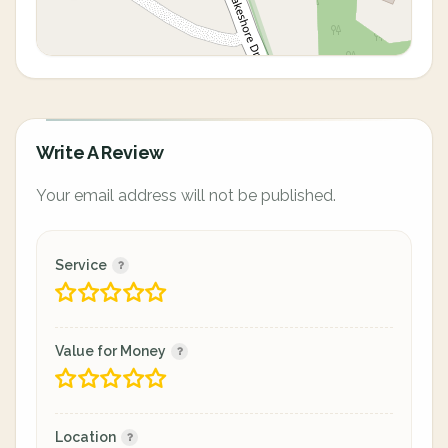
Write A Review
Your email address will not be published.
Service
Value for Money
Location