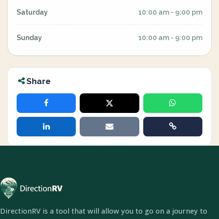
Saturday
10:00 am - 9:00 pm
Sunday
10:00 am - 9:00 pm
Share
DirectionRV is a tool that will allow you to go on a journey to