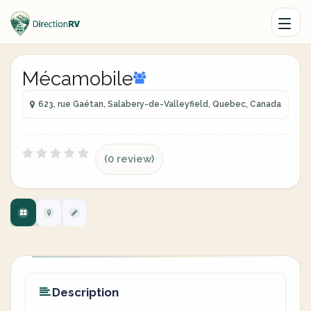
Mécamobile
623, rue Gaétan, Salabery-de-Valleyfield, Quebec, Canada
(0 review)
Description