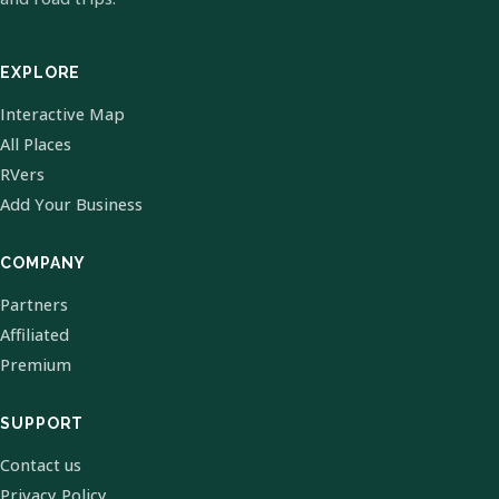
EXPLORE
Interactive Map
All Places
RVers
Add Your Business
COMPANY
Partners
Affiliated
Premium
SUPPORT
Contact us
Privacy Policy