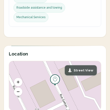
Roadside assistance and towing
Mechanical Services
Location
Street View