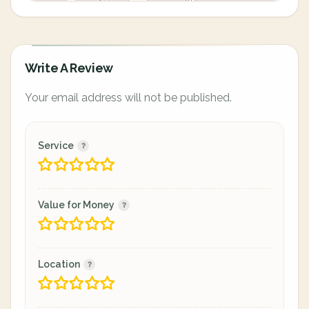
Write A Review
Your email address will not be published.
Service
Value for Money
Location