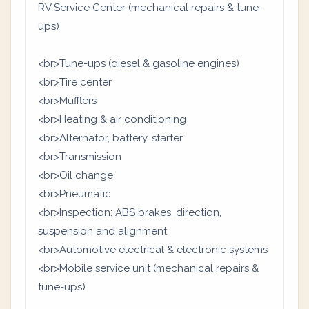
RV Service Center (mechanical repairs & tune-
ups)
<br>Tune-ups (diesel & gasoline engines)
<br>Tire center
<br>Mufflers
<br>Heating & air conditioning
<br>Alternator, battery, starter
<br>Transmission
<br>Oil change
<br>Pneumatic
<br>Inspection: ABS brakes, direction,
suspension and alignment
<br>Automotive electrical & electronic systems
<br>Mobile service unit (mechanical repairs &
tune-ups)