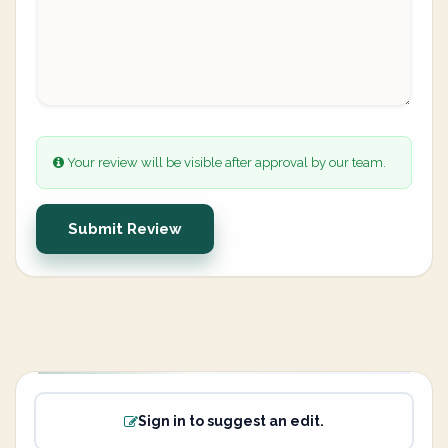
Your review will be visible after approval by our team.
Submit Review
Sign in to suggest an edit.