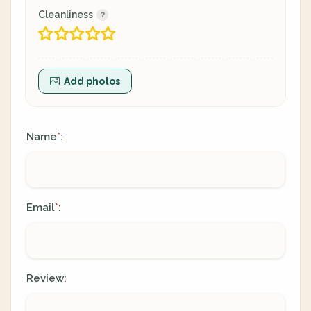
Cleanliness
Add photos
Name
:
*
Email
:
*
Review: