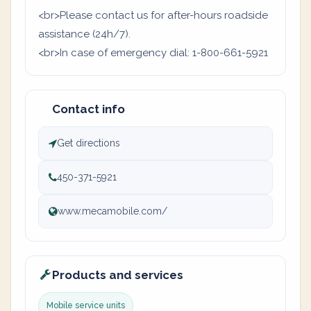
<br>Please contact us for after-hours roadside
assistance (24h/7).
<br>In case of emergency dial: 1-800-661-5921
Contact info
Get directions
450-371-5921
www.mecamobile.com/
Products and services
Mobile service units