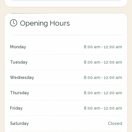
Opening Hours
Monday
8:00 am - 12:00 am
Tuesday
8:00 am - 12:00 am
Wednesday
8:00 am - 12:00 am
Thursday
8:00 am - 12:00 am
Friday
8:00 am - 12:00 am
Saturday
Closed