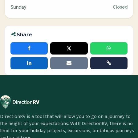
Sunday
Closed
Share
DirectionRV is a tool that will allow you to go on a journey to
the height of your expectations. With DirectionRV, there is no
limit for your holiday projects, excursions, ambitious journeys
and road trips.