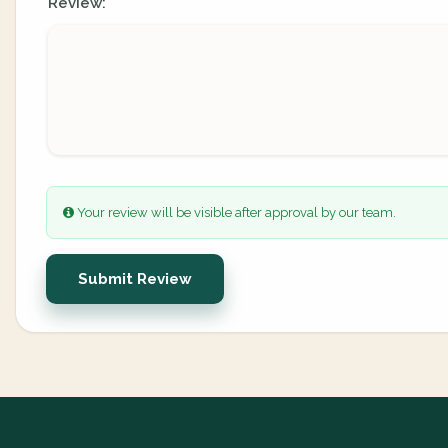
Review:
Your review will be visible after approval by our team.
Submit Review