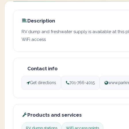
Description
RV dump and freshwater supply is available at this p
WiFi access
Contact info
Get directions
701-766-4015
www.parkre
Products and services
RV dump stations
WiFi access points