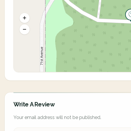
Write A Review
Your email address will not be published.