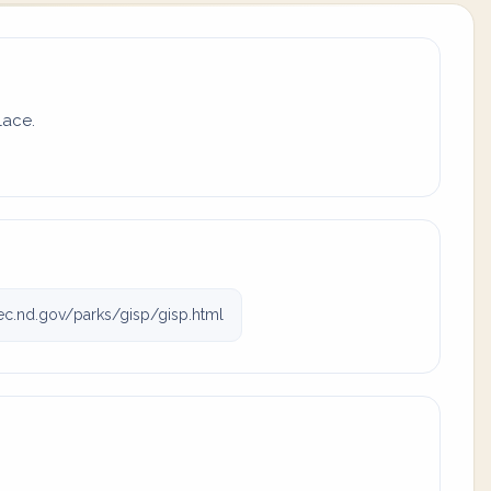
lace.
c.nd.gov/parks/gisp/gisp.html