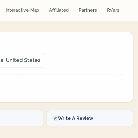
Interactive Map
Affiliated
Partners
RVers
a, United States
Write A Review