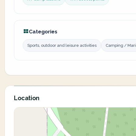
Categories
Sports, outdoor and leisure activities
Camping / Mar
Location