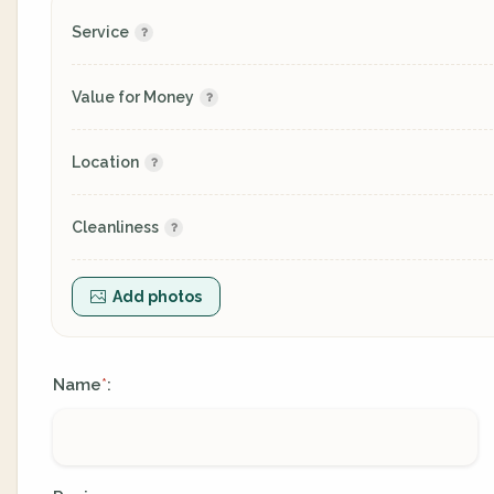
Service
Value for Money
Location
Cleanliness
Add photos
Name
:
*