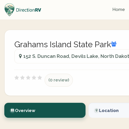
Home
Grahams Island State Park
152 S. Duncan Road, Devils Lake, North Dakot
(0 review)
Overview
Location