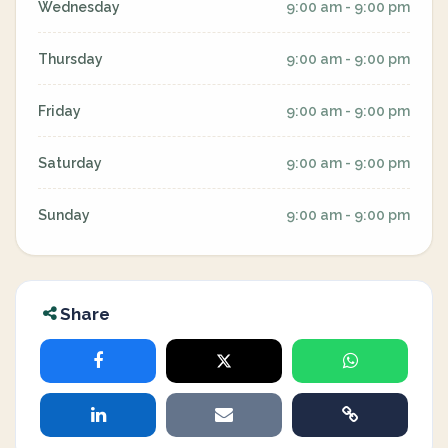
Wednesday
9:00 am - 9:00 pm
Thursday
9:00 am - 9:00 pm
Friday
9:00 am - 9:00 pm
Saturday
9:00 am - 9:00 pm
Sunday
9:00 am - 9:00 pm
Share