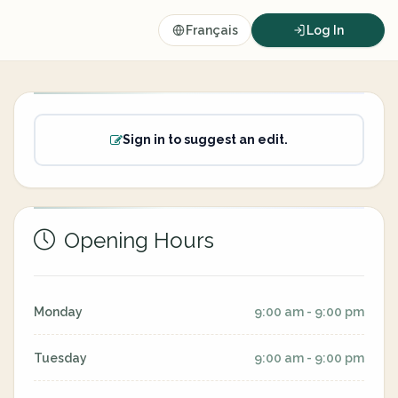
Français
Log In
Sign in to suggest an edit.
Opening Hours
Monday
9:00 am - 9:00 pm
Tuesday
9:00 am - 9:00 pm