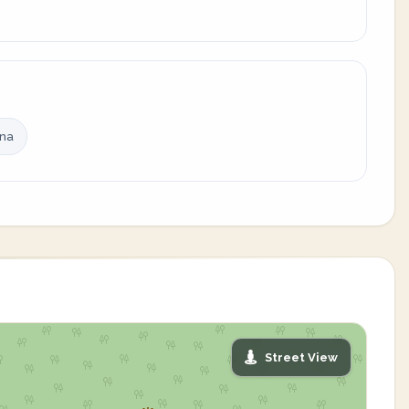
ina
Street View