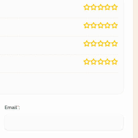
Email
:
*