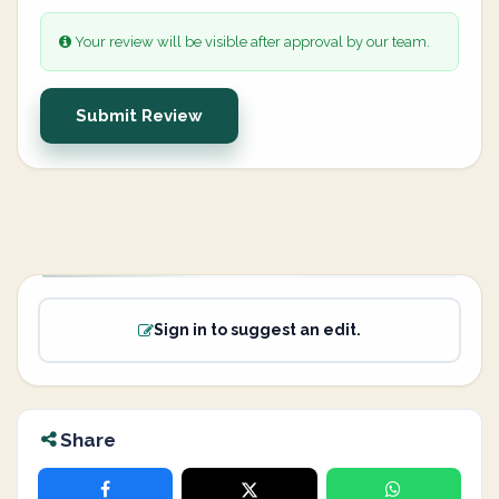
Your review will be visible after approval by our team.
Submit Review
Sign in to suggest an edit.
Share