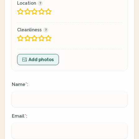
Location
Cleanliness
Add photos
Name
:
*
Email
:
*