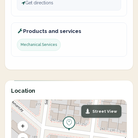
Get directions
Products and services
Mechanical Services
Location
Street View