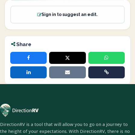
Sign in to suggest an edit.
Share
DirectionRV is a tool that will allow you to go on a journey to
the height of your expectations. With DirectionRV, there is no