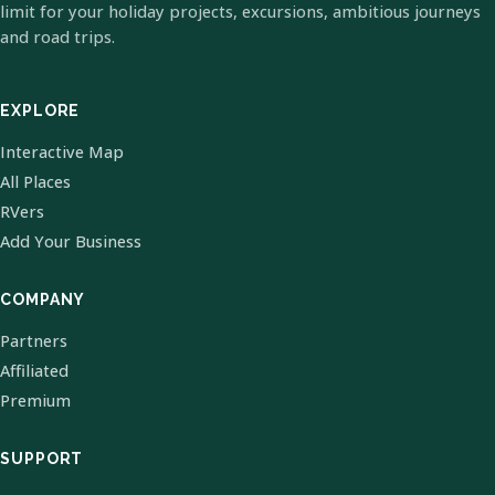
limit for your holiday projects, excursions, ambitious journeys
and road trips.
EXPLORE
Interactive Map
All Places
RVers
Add Your Business
COMPANY
Partners
Affiliated
Premium
SUPPORT