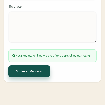
Review:
Your review will be visible after approval by our team.
Submit Review