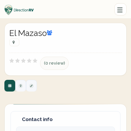
El Mazaso
(0 review)
Contact info