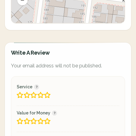
Write A Review
Your email address will not be published.
Service
Value for Money