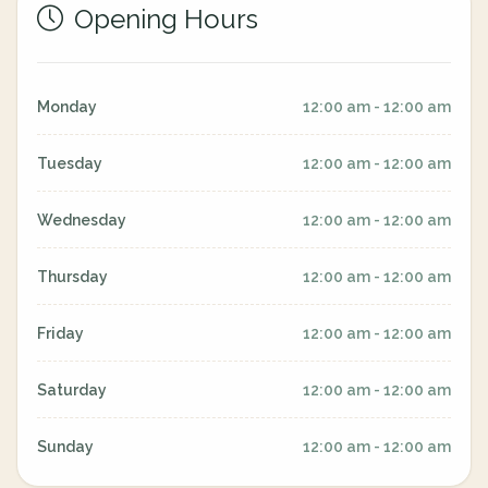
Opening Hours
Monday
12:00 am - 12:00 am
Tuesday
12:00 am - 12:00 am
Wednesday
12:00 am - 12:00 am
Thursday
12:00 am - 12:00 am
Friday
12:00 am - 12:00 am
Saturday
12:00 am - 12:00 am
Sunday
12:00 am - 12:00 am