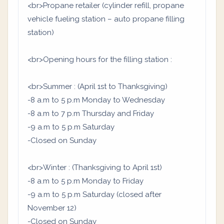
<br>Propane retailer (cylinder refill, propane
vehicle fueling station – auto propane filling
station)
<br>Opening hours for the filling station :
<br>Summer : (April 1st to Thanksgiving)
-8 a.m to 5 p.m Monday to Wednesday
-8 a.m to 7 p.m Thursday and Friday
-9 a.m to 5 p.m Saturday
-Closed on Sunday
<br>Winter : (Thanksgiving to April 1st)
-8 a.m to 5 p.m Monday to Friday
-9 a.m to 5 p.m Saturday (closed after
November 12)
-Closed on Sunday