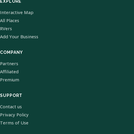
EXPLORE
Interactive Map
All Places
RVers
Add Your Business
COMPANY
Partners
Affiliated
Premium
SUPPORT
Contact us
Privacy Policy
Terms of Use