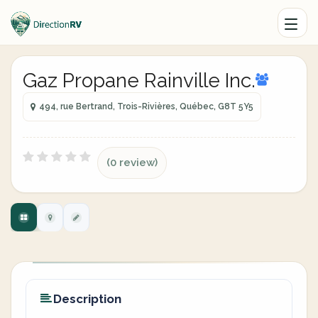
Gaz Propane Rainville Inc.
494, rue Bertrand, Trois-Rivières, Québec, G8T 5Y5
(0 review)
Description