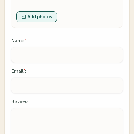
Add photos
Name
:
*
Email
:
*
Review: