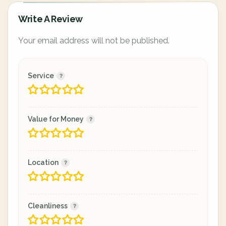
Write A Review
Your email address will not be published.
Service
Value for Money
Location
Cleanliness