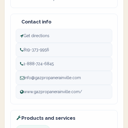
Contact info
Get directions
819-373-9956
1-888-724-6845
info@gazpropanerainville.com
www.gazpropanerainville.com/
Products and services