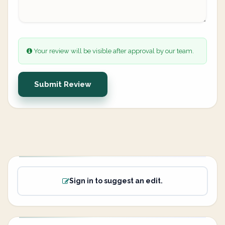
Your review will be visible after approval by our team.
Submit Review
Sign in to suggest an edit.