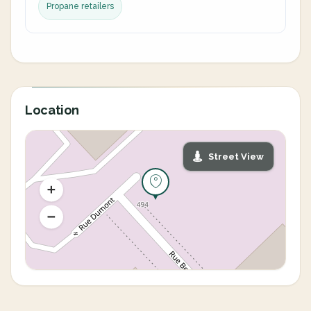
Propane retailers
Location
Street View