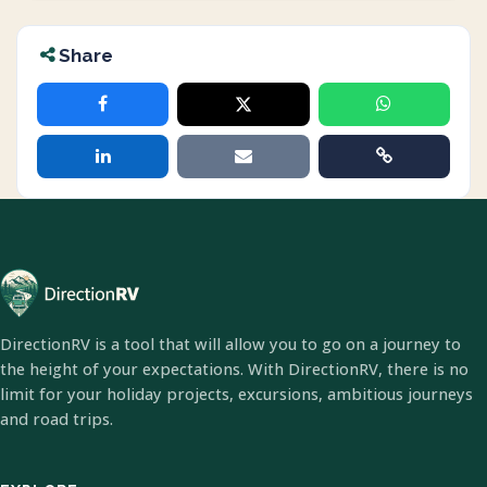
Share
DirectionRV is a tool that will allow you to go on a journey to
the height of your expectations. With DirectionRV, there is no
limit for your holiday projects, excursions, ambitious journeys
and road trips.