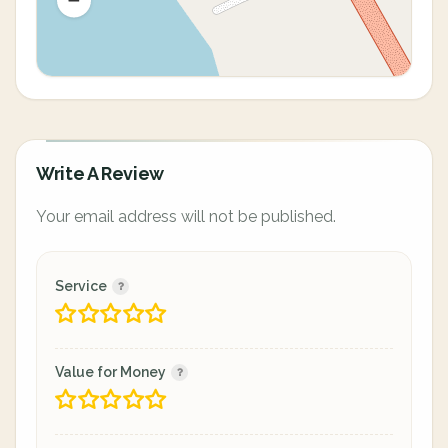
Write A Review
Your email address will not be published.
Service
Value for Money