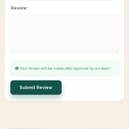
Review:
Your review will be visible after approval by our team.
Submit Review