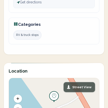
Get directions
Categories
RV & truck stops
Location
Street View