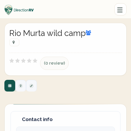
Rio Murta wild camp
(0 review)
Contact info