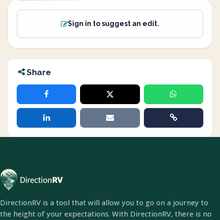
Sign in to suggest an edit.
Share
DirectionRV is a tool that will allow you to go on a journey to
the height of your expectations. With DirectionRV, there is no