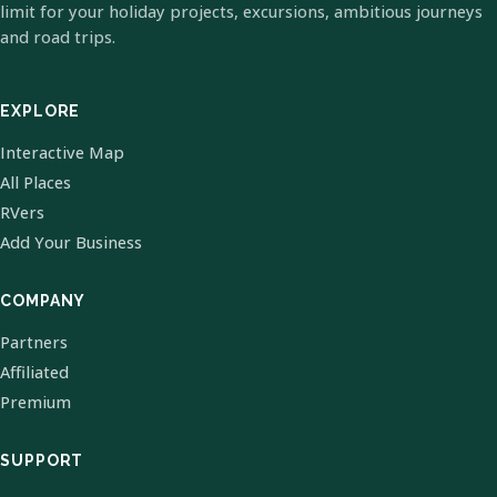
limit for your holiday projects, excursions, ambitious journeys
and road trips.
EXPLORE
Interactive Map
All Places
RVers
Add Your Business
COMPANY
Partners
Affiliated
Premium
SUPPORT