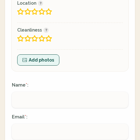
Location
Cleanliness
Add photos
Name
:
*
Email
:
*