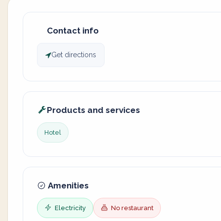
Contact info
Get directions
Products and services
Hotel
Amenities
Electricity
No restaurant