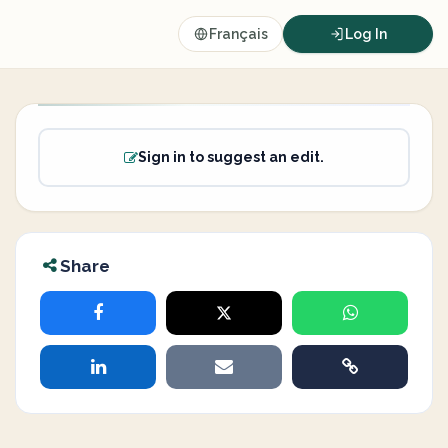
Français
Log In
Sign in to suggest an edit.
Share