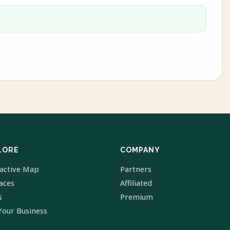
LORE
COMPANY
ractive Map
Partners
laces
Affiliated
s
Premium
Your Business