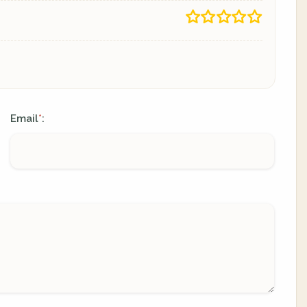
Email
:
*