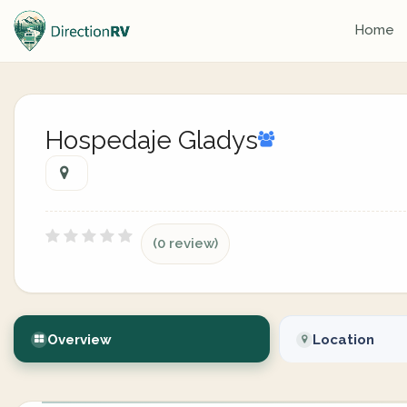
Home
Hospedaje Gladys
(0 review)
Overview
Location