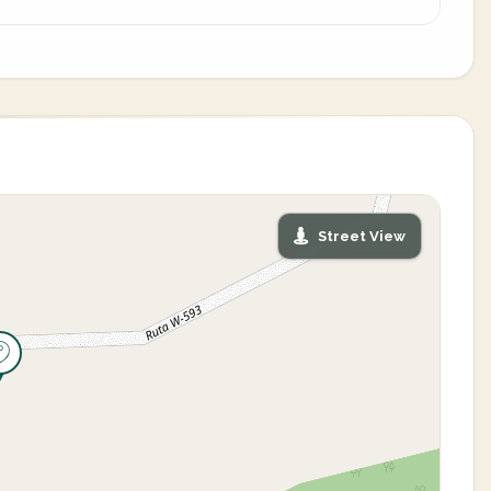
Street View