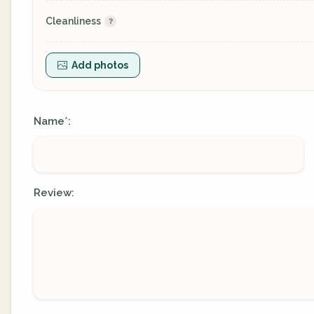
Cleanliness
Add photos
Name
:
*
Review: