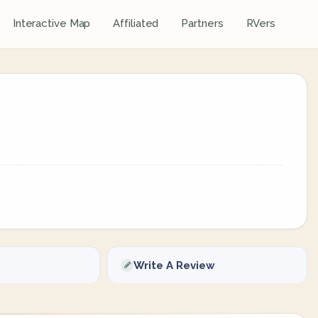
Interactive Map
Affiliated
Partners
RVers
Write A Review