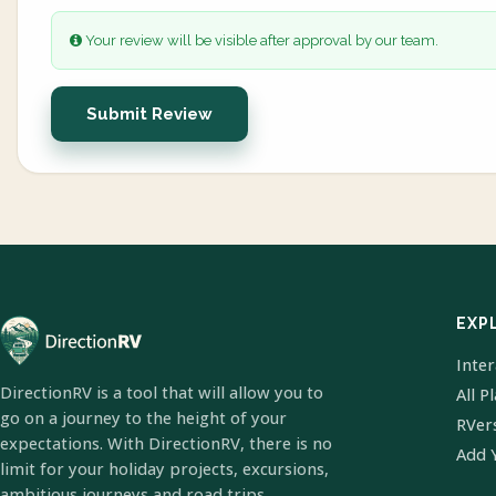
Your review will be visible after approval by our team.
Submit Review
EXP
Inte
DirectionRV is a tool that will allow you to
All P
go on a journey to the height of your
RVer
expectations. With DirectionRV, there is no
Add 
limit for your holiday projects, excursions,
ambitious journeys and road trips.