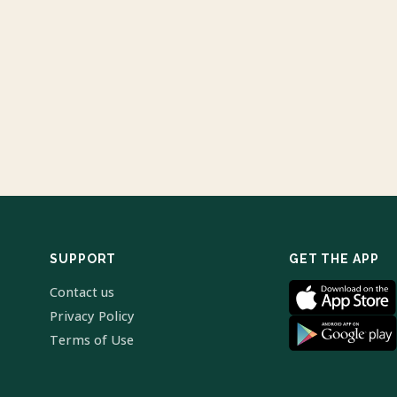
SUPPORT
GET THE APP
Contact us
Privacy Policy
Terms of Use