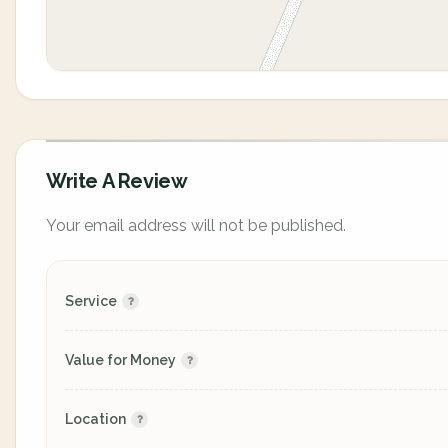
Write A Review
Your email address will not be published.
Service
Value for Money
Location