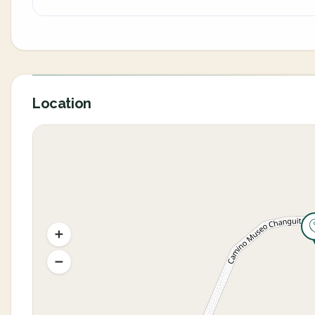
Location