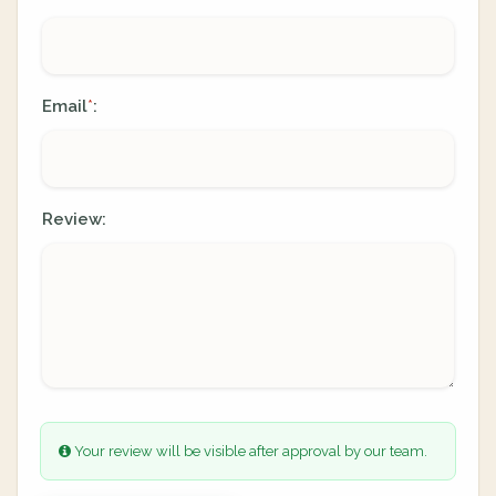
Email
:
*
Review:
Your review will be visible after approval by our team.