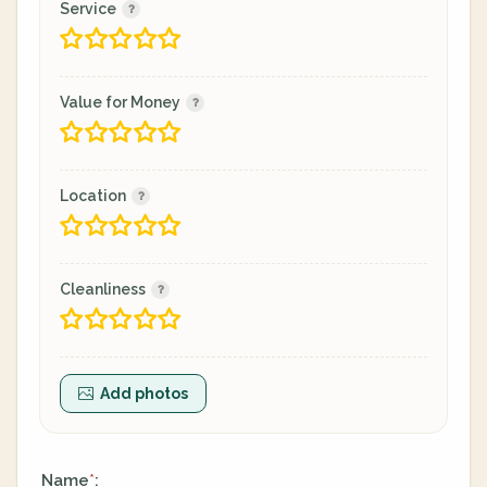
Service
Value for Money
Location
Cleanliness
Add photos
Name
:
*