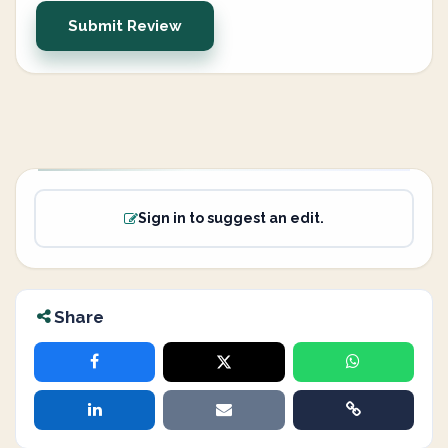
Submit Review
Sign in to suggest an edit.
Share