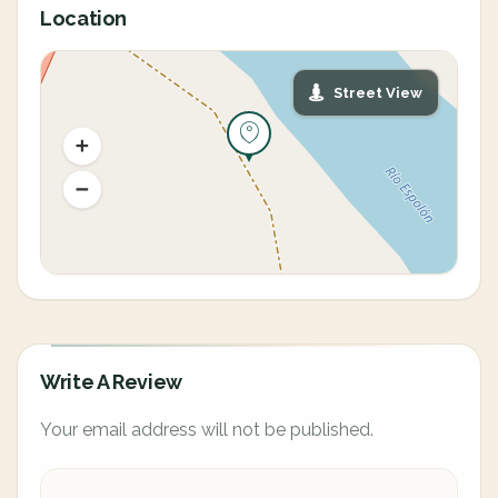
Location
Street View
Write A Review
Your email address will not be published.