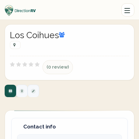
Los Coihues
(0 review)
Contact info