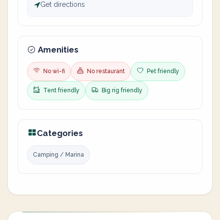
Get directions
Amenities
No wi-fi
No restaurant
Pet friendly
Tent friendly
Big rig friendly
Categories
Camping / Marina