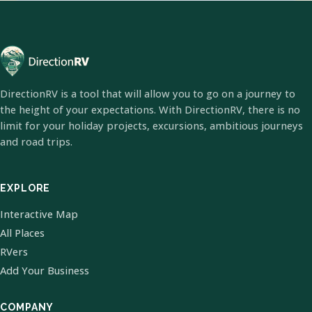
DirectionRV is a tool that will allow you to go on a journey to
the height of your expectations. With DirectionRV, there is no
limit for your holiday projects, excursions, ambitious journeys
and road trips.
EXPLORE
Interactive Map
All Places
RVers
Add Your Business
COMPANY