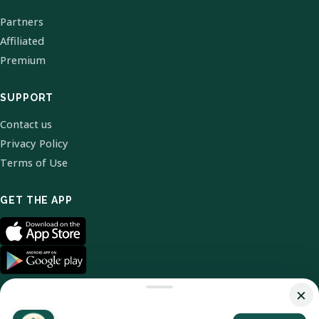
Partners
Affiliated
Premium
SUPPORT
Contact us
Privacy Policy
Terms of Use
GET THE APP
×