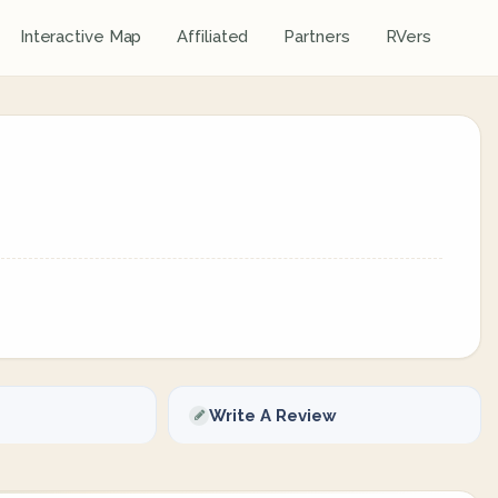
Interactive Map
Affiliated
Partners
RVers
Write A Review