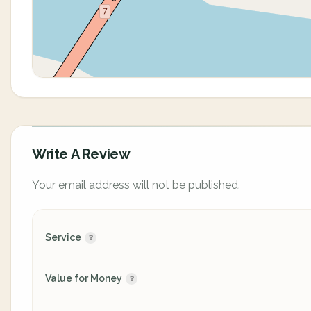
Write A Review
Your email address will not be published.
Service
Value for Money