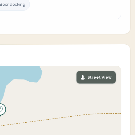
 Boondocking
Street View