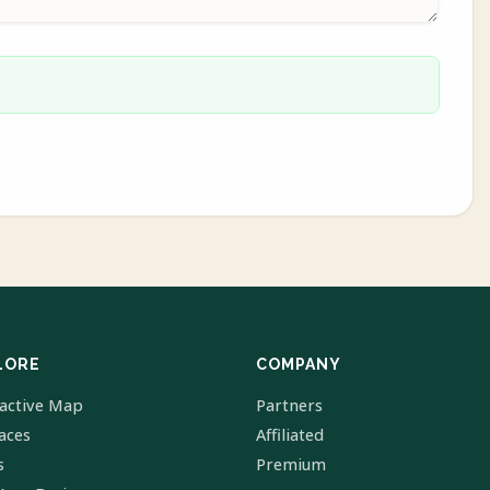
LORE
COMPANY
ractive Map
Partners
laces
Affiliated
s
Premium