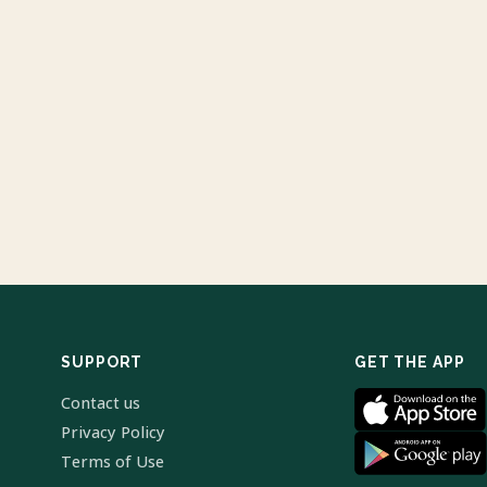
SUPPORT
GET THE APP
Contact us
Privacy Policy
Terms of Use