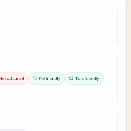
No restaurant
Pet friendly
Tent friendly