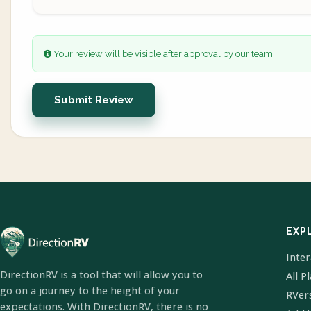
Your review will be visible after approval by our team.
Submit Review
EXP
Inte
DirectionRV is a tool that will allow you to
All P
go on a journey to the height of your
RVer
expectations. With DirectionRV, there is no