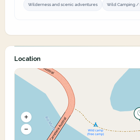
Wilderness and scenic adventures
Wild Camping /
Location