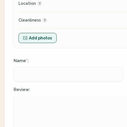
Location
Cleanliness
Add photos
Name
:
*
Review: