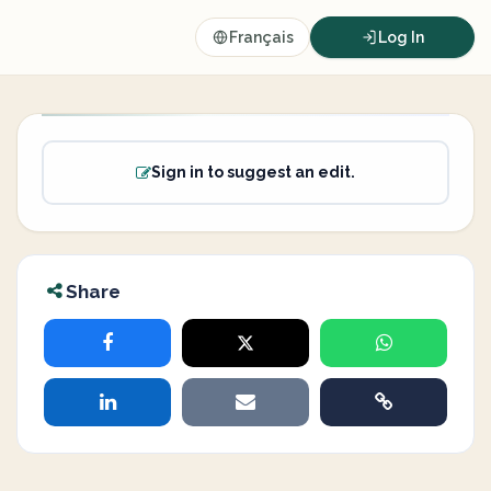
Français
Log In
Sign in to suggest an edit.
Share