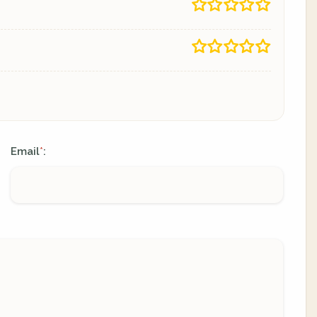
Email
:
*