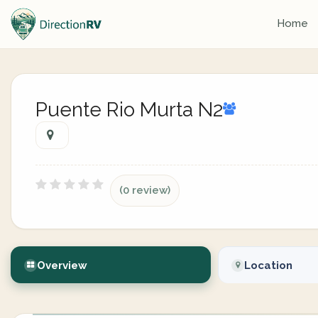
Home
Puente Rio Murta N2
(0 review)
Overview
Location