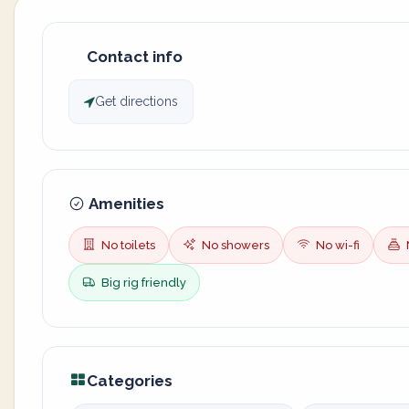
Contact info
Get directions
Amenities
No toilets
No showers
No wi-fi
Big rig friendly
Categories