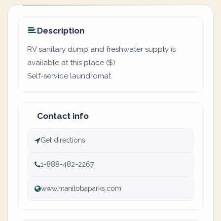
Description
RV sanitary dump and freshwater supply is
available at this place ($)
Self-service laundromat
Contact info
Get directions
1-888-482-2267
www.manitobaparks.com