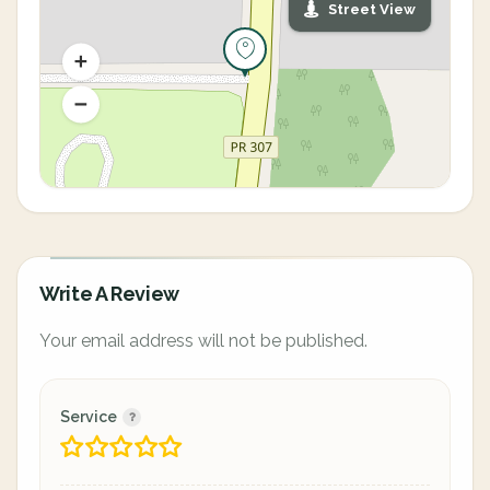
Street View
Write A Review
Your email address will not be published.
Service