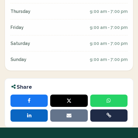
Thursday
9:00 am - 7:00 pm
Friday
9:00 am - 7:00 pm
Saturday
9:00 am - 7:00 pm
Sunday
9:00 am - 7:00 pm
Share