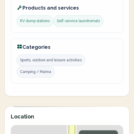
Products and services
RV dump stations
Self-service laundromats
Categories
Sports, outdoor and leisure activities
Camping / Marina
Location