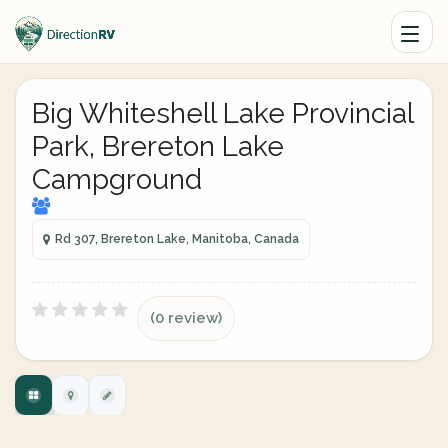
Big Whiteshell Lake Provincial
Park, Brereton Lake
Campground
Rd 307, Brereton Lake, Manitoba, Canada
(0 review)