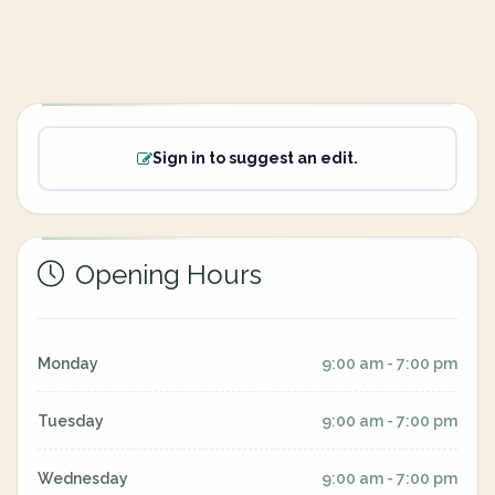
Sign in to suggest an edit.
Opening Hours
Monday
9:00 am - 7:00 pm
Tuesday
9:00 am - 7:00 pm
Wednesday
9:00 am - 7:00 pm