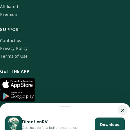
Affiliated
Premium
SUPPORT
Contact us
Privacy Policy
Terms of Use
GET THE APP
×
DirectionRV
Download
© 2026 DirectionRV. All Rights Reserved.
Get the app for a better experience