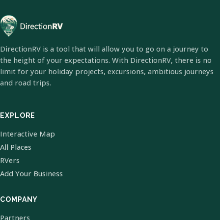
DirectionRV is a tool that will allow you to go on a journey to
the height of your expectations. With DirectionRV, there is no
limit for your holiday projects, excursions, ambitious journeys
and road trips.
EXPLORE
Interactive Map
All Places
RVers
Add Your Business
COMPANY
Partners