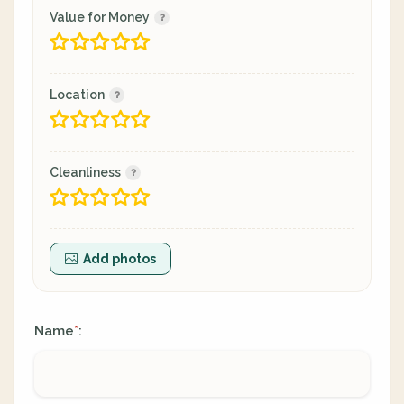
Value for Money
Location
Cleanliness
Add photos
Name
:
*