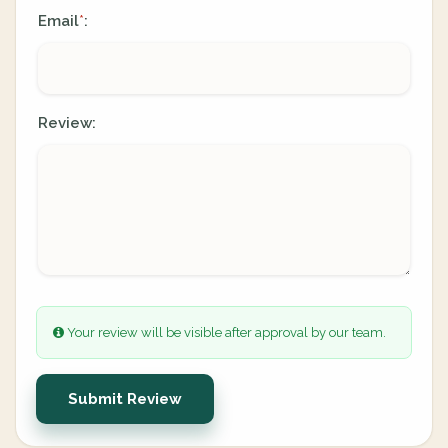
Email
:
*
Review:
Your review will be visible after approval by our team.
Submit Review