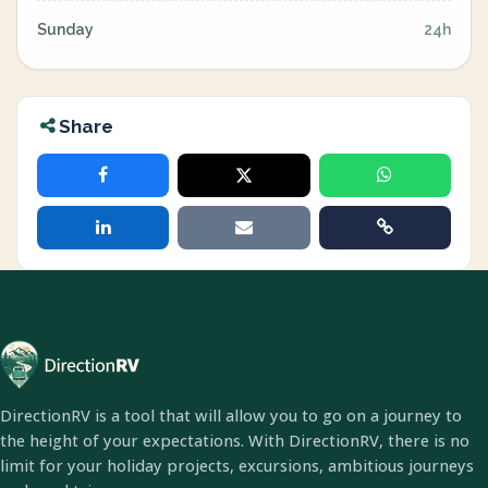
Sunday
24h
Share
DirectionRV is a tool that will allow you to go on a journey to
the height of your expectations. With DirectionRV, there is no
limit for your holiday projects, excursions, ambitious journeys