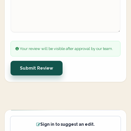
Your review will be visible after approval by our team.
Submit Review
Sign in to suggest an edit.