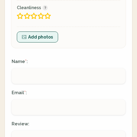
Cleanliness
Add photos
Name
:
*
Email
:
*
Review: