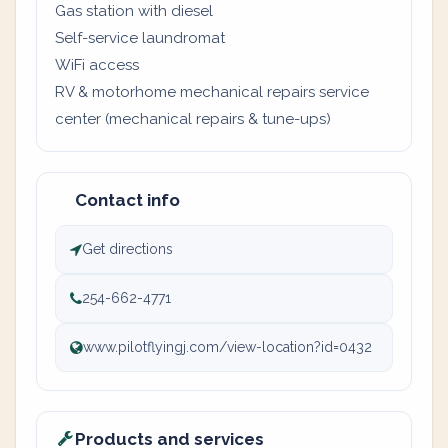
Gas station with diesel
Self-service laundromat
WiFi access
RV & motorhome mechanical repairs service
center (mechanical repairs & tune-ups)
Contact info
Get directions
254-662-4771
www.pilotflyingj.com/view-location?id=0432
Products and services