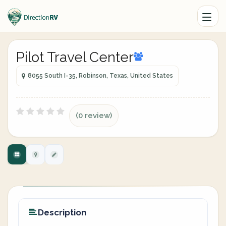
Pilot Travel Center
8055 South I-35, Robinson, Texas, United States
(0 review)
Description