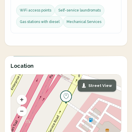
WiFi access points
Self-service laundromats
Gas stations with diesel
Mechanical Services
Location
Street View