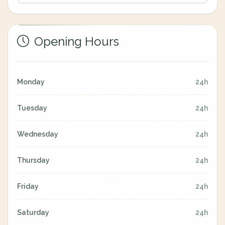
Opening Hours
Monday
24h
Tuesday
24h
Wednesday
24h
Thursday
24h
Friday
24h
Saturday
24h