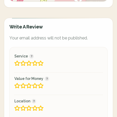
Write A Review
Your email address will not be published.
Service
Value for Money
Location