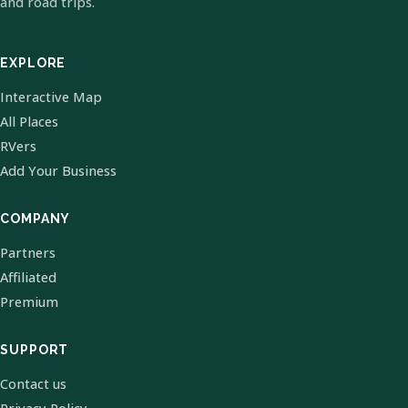
and road trips.
EXPLORE
Interactive Map
All Places
RVers
Add Your Business
COMPANY
Partners
Affiliated
Premium
SUPPORT
Contact us