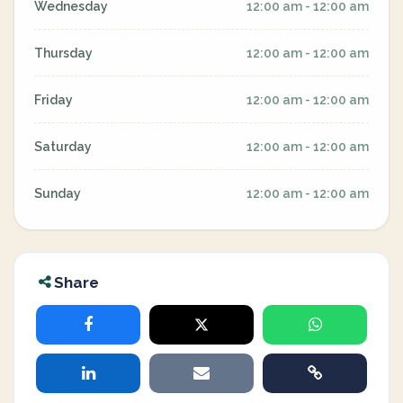
Wednesday
12:00 am - 12:00 am
Thursday
12:00 am - 12:00 am
Friday
12:00 am - 12:00 am
Saturday
12:00 am - 12:00 am
Sunday
12:00 am - 12:00 am
Share