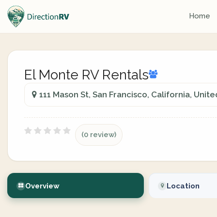
Home
El Monte RV Rentals
111 Mason St, San Francisco, California, Unit
(0 review)
Overview
Location