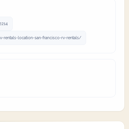
2214
rentals-location-san-francisco-rv-rentals/