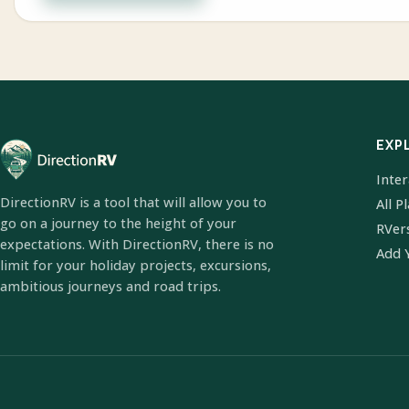
EXP
Inte
DirectionRV is a tool that will allow you to
All P
go on a journey to the height of your
RVer
expectations. With DirectionRV, there is no
Add 
limit for your holiday projects, excursions,
ambitious journeys and road trips.