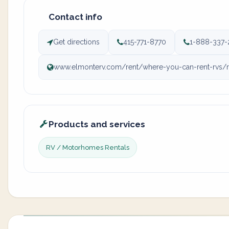
Contact info
Get directions
415-771-8770
1-888-337-
www.elmonterv.com/rent/where-you-can-rent-rvs/rv-
Products and services
RV / Motorhomes Rentals