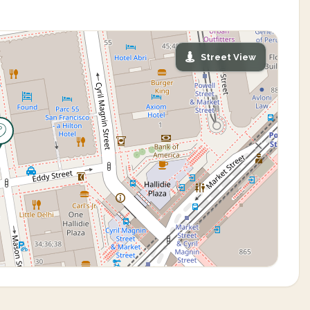
Street View