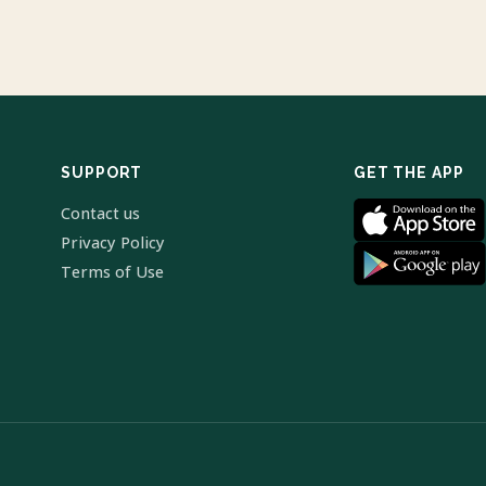
SUPPORT
GET THE APP
Contact us
Privacy Policy
Terms of Use