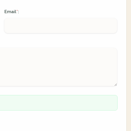
Email
:
*