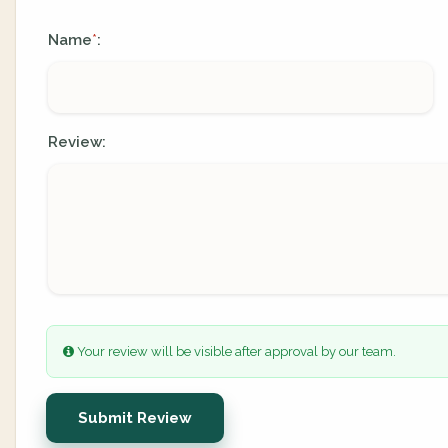
Name
:
*
Review:
Your review will be visible after approval by our team.
Submit Review