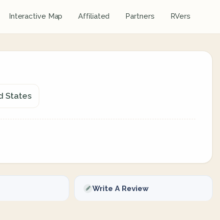
Interactive Map
Affiliated
Partners
RVers
ed States
Write A Review