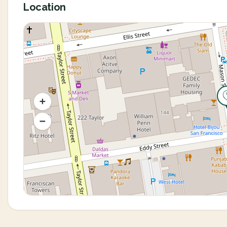
Location