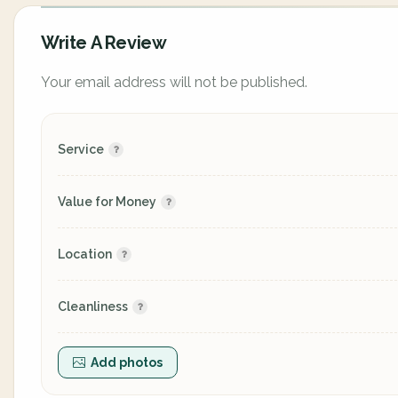
Write A Review
Your email address will not be published.
Service
Value for Money
Location
Cleanliness
Add photos