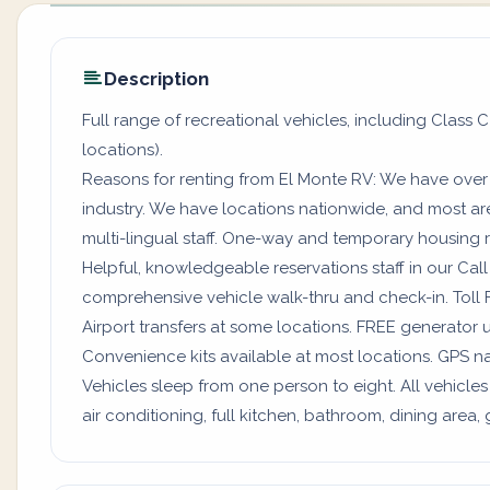
Description
Full range of recreational vehicles, including Class C
locations).
Reasons for renting from El Monte RV: We have over
industry. We have locations nationwide, and most a
multi-lingual staff. One-way and temporary housing rv
Helpful, knowledgeable reservations staff in our Ca
comprehensive vehicle walk-thru and check-in. Toll 
Airport transfers at some locations. FREE generator 
Convenience kits available at most locations. GPS na
Vehicles sleep from one person to eight. All vehicles
air conditioning, full kitchen, bathroom, dining are