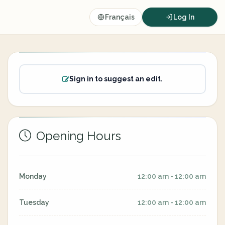
Français
Log In
Sign in to suggest an edit.
Opening Hours
Monday
12:00 am - 12:00 am
Tuesday
12:00 am - 12:00 am