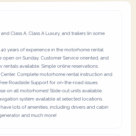
 and Class A, Class A Luxury, and trailers (in some
 40 years of experience in the motorhome rental
re open on Sunday. Customer Service oriented, and
 rentals available. Simple online reservations.
ll Center. Complete motorhome rental instruction and
Free Roadside Support for on-the-road issues.
use on all motorhomes! Slide-out units available.
vigation system available at selected locations.
 have lots of amenities, including drivers and cabin
a, generator and much more!