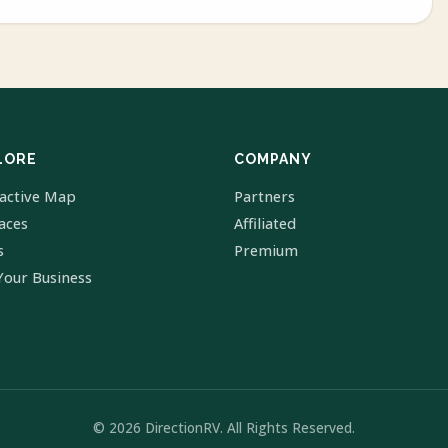
LORE
COMPANY
ractive Map
Partners
laces
Affiliated
s
Premium
Your Business
© 2026 DirectionRV. All Rights Reserved.