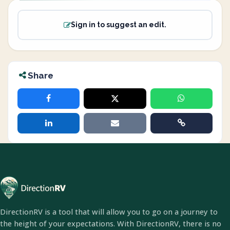
Sign in to suggest an edit.
Share
DirectionRV is a tool that will allow you to go on a journey to
the height of your expectations. With DirectionRV, there is no