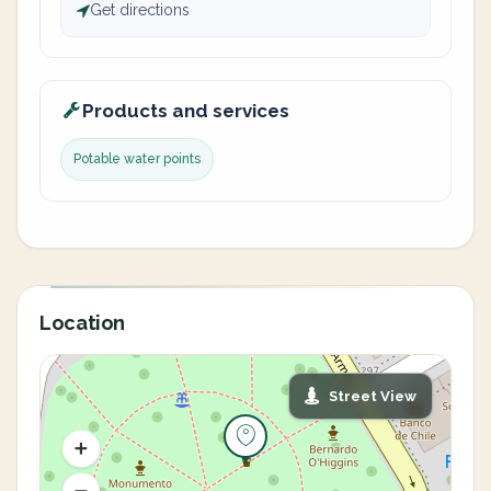
Get directions
Products and services
Potable water points
Location
Street View