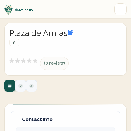
Plaza de Armas
(0 review)
Contact info