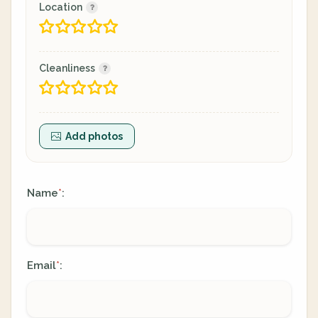
Location
Cleanliness
Add photos
Name
:
*
Email
:
*