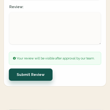
Review:
Your review will be visible after approval by our team.
Submit Review