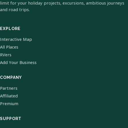
limit for your holiday projects, excursions, ambitious journeys
and road trips.
EXPLORE
Interactive Map
All Places
RVers
Add Your Business
COMPANY
Partners
Affiliated
Premium
SUPPORT