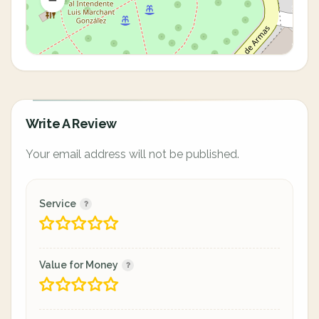
Write A Review
Your email address will not be published.
Service
Value for Money