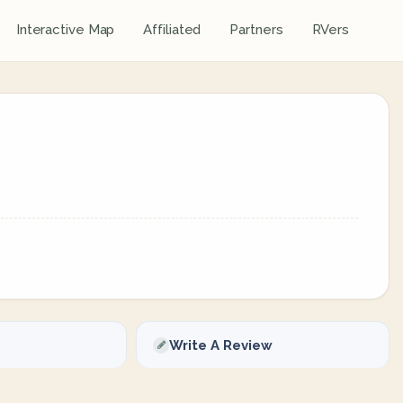
Interactive Map
Affiliated
Partners
RVers
Write A Review