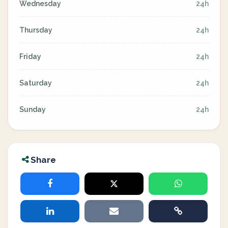
Wednesday
24h
Thursday
24h
Friday
24h
Saturday
24h
Sunday
24h
Share