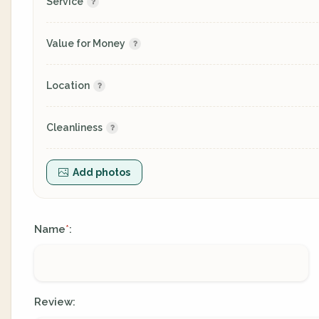
Service
Value for Money
Location
Cleanliness
Add photos
Name
:
*
Review: