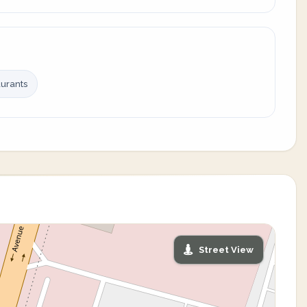
urants
Street View