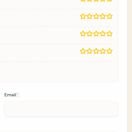
Email
:
*