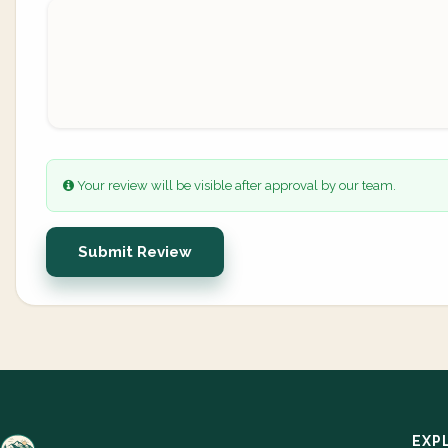
Your review will be visible after approval by our team.
Submit Review
EXP