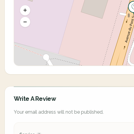
Write A Review
Your email address will not be published.