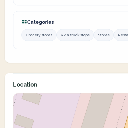
Categories
Grocery stores
RV & truck stops
Stores
Resta
Location