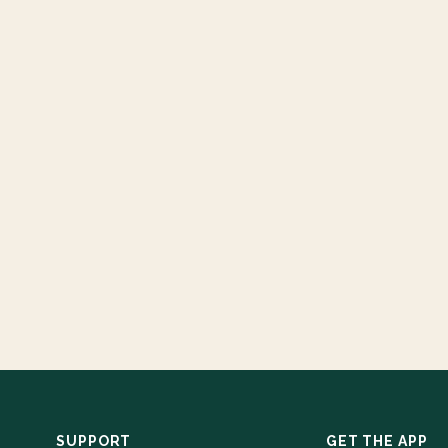
SUPPORT
GET THE APP