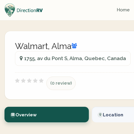
Home
Walmart, Alma
1755, av du Pont S, Alma, Quebec, Canada
(0 review)
Overview
Location