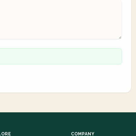
LORE
COMPANY