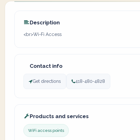
Description
<br>Wi-Fi Access
Contact info
Get directions
418-480-4828
Products and services
WiFi access points