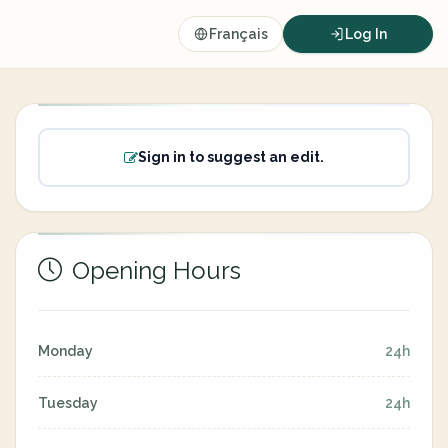
Français
Log In
Sign in to suggest an edit.
Opening Hours
Monday
24h
Tuesday
24h