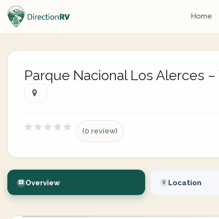
Home
Parque Nacional Los Alerces – 
(0 review)
Overview
Location