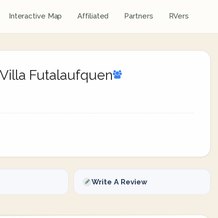
Interactive Map
Affiliated
Partners
RVers
Villa Futalaufquen
Write A Review