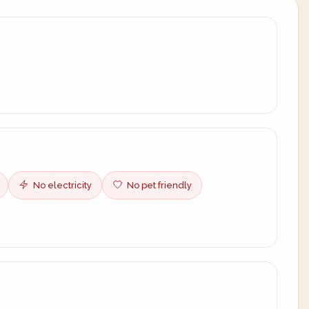
No electricity
No pet friendly