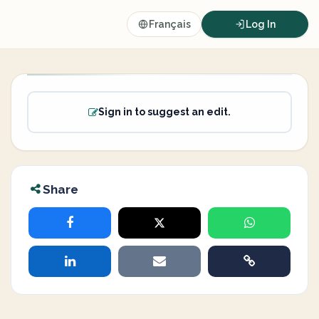
Français
Log In
Sign in to suggest an edit.
Share