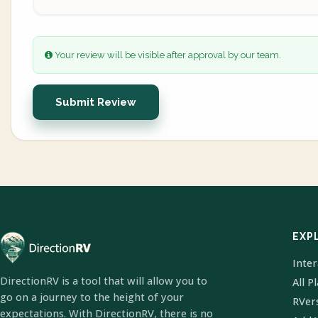
Your review will be visible after approval by our team.
Submit Review
EXP
Inte
DirectionRV is a tool that will allow you to
All P
go on a journey to the height of your
RVer
expectations. With DirectionRV, there is no