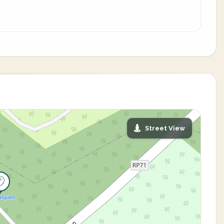
Street View