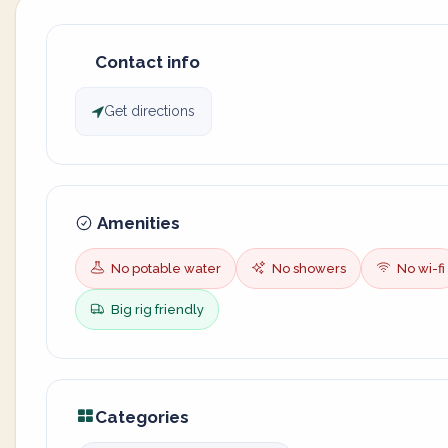
Contact info
Get directions
Amenities
No potable water
No showers
No wi-fi
Big rig friendly
Categories