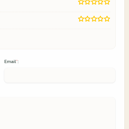
Email
:
*