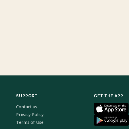
SUPPORT
GET THE APP
Contact us
Privacy Policy
Terms of Use