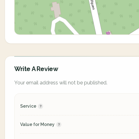
Write A Review
Your email address will not be published.
Service
Value for Money