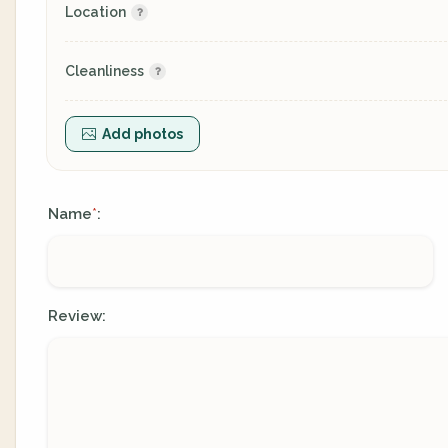
Location
Cleanliness
Add photos
Name
:
*
Review: