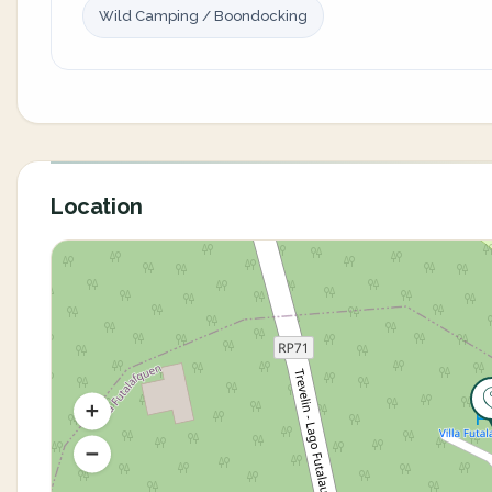
Wild Camping / Boondocking
Location