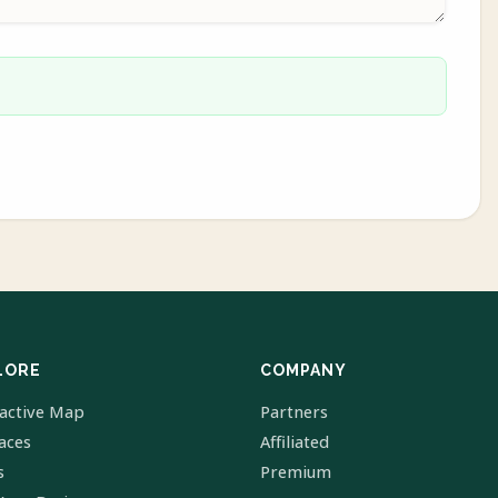
LORE
COMPANY
ractive Map
Partners
laces
Affiliated
s
Premium