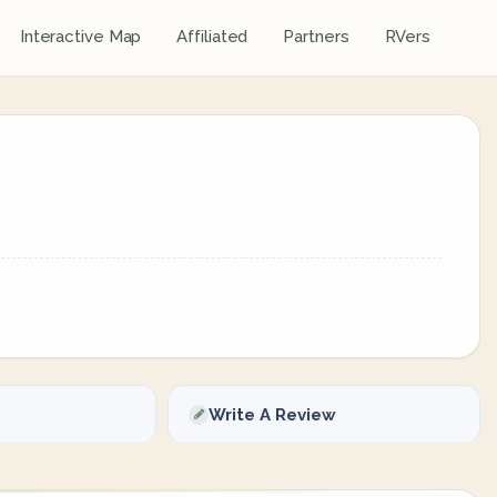
Interactive Map
Affiliated
Partners
RVers
Write A Review