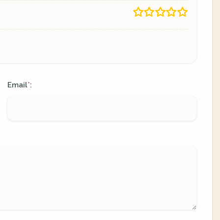
Email
:
*