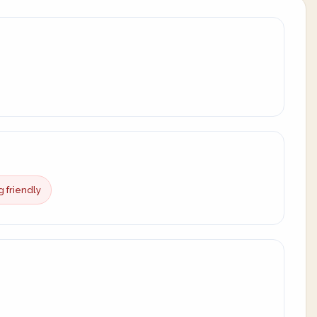
g friendly