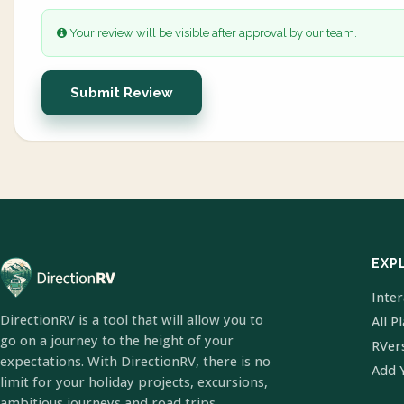
Your review will be visible after approval by our team.
Submit Review
EXP
Inte
DirectionRV is a tool that will allow you to
All P
go on a journey to the height of your
RVer
expectations. With DirectionRV, there is no
Add 
limit for your holiday projects, excursions,
ambitious journeys and road trips.