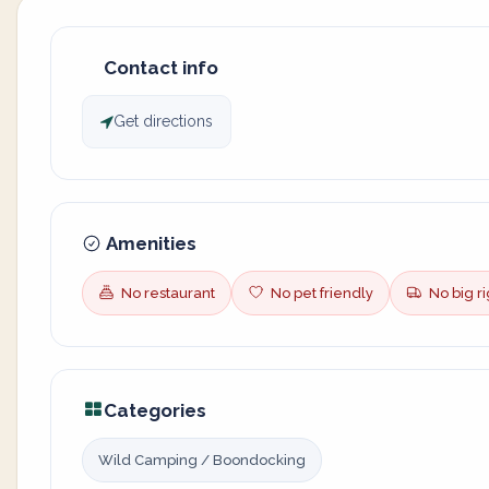
Contact info
Get directions
Amenities
No restaurant
No pet friendly
No big ri
Categories
Wild Camping / Boondocking