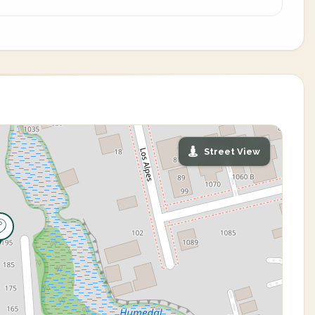
Street View