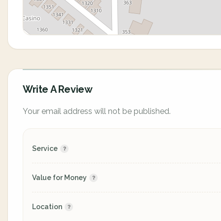
Write A Review
Your email address will not be published.
Service
Value for Money
Location