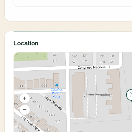
Location