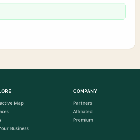
LORE
COMPANY
ractive Map
Partners
laces
Affiliated
s
Premium
Your Business