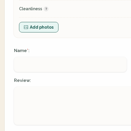
Cleanliness
Add photos
Name
:
*
Review: