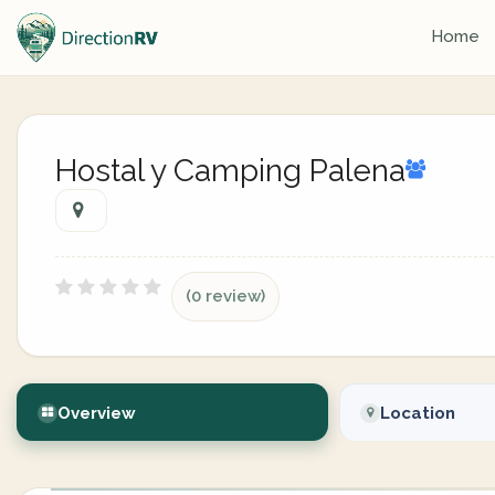
Home
Hostal y Camping Palena
(0 review)
Overview
Location