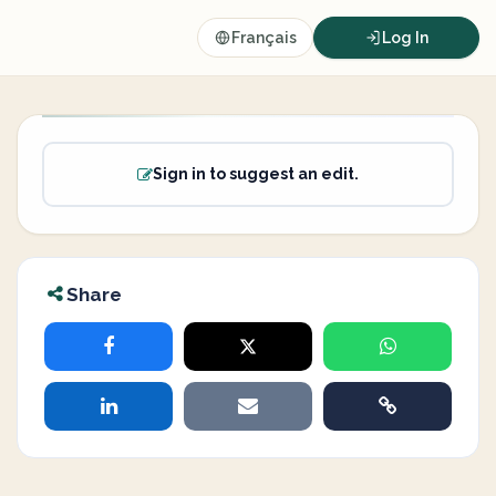
Français
Log In
Sign in to suggest an edit.
Share