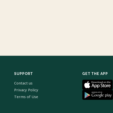
SUPPORT
GET THE APP
Contact us
Privacy Policy
Terms of Use