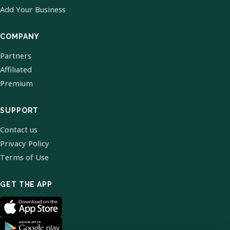
Add Your Business
COMPANY
Partners
Affiliated
Premium
SUPPORT
Contact us
Privacy Policy
Terms of Use
GET THE APP