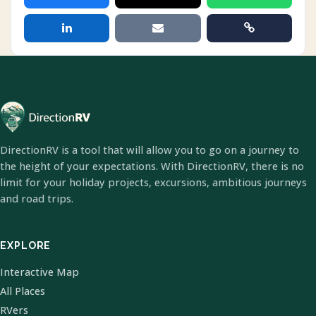
DirectionRV is a tool that will allow you to go on a journey to
the height of your expectations. With DirectionRV, there is no
limit for your holiday projects, excursions, ambitious journeys
and road trips.
EXPLORE
Interactive Map
All Places
RVers