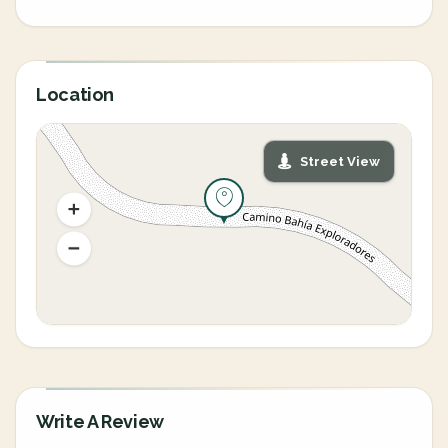
Location
Street View
Write A Review