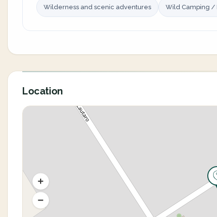
Wilderness and scenic adventures
Wild Camping /
Location