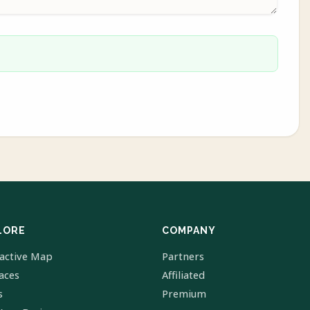
LORE
COMPANY
ractive Map
Partners
laces
Affiliated
s
Premium