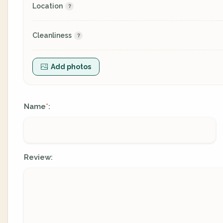
Location
Cleanliness
Add photos
Name
:
*
Review: