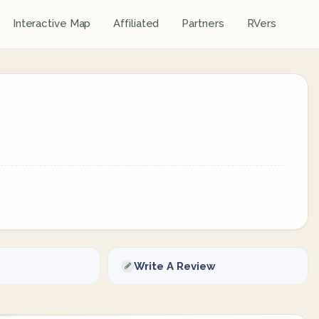
Interactive Map
Affiliated
Partners
RVers
Write A Review