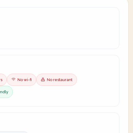
rs
No wi-fi
No restaurant
endly