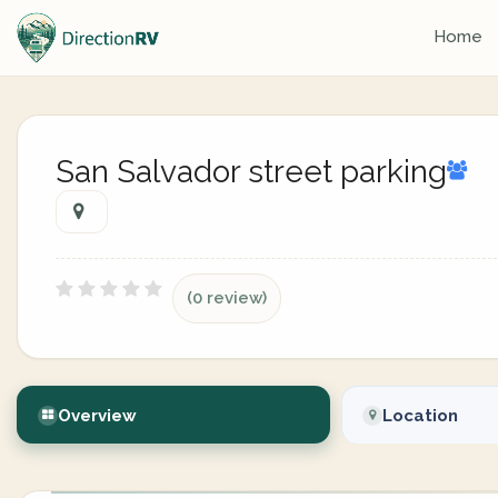
Home
San Salvador street parking
(0 review)
Overview
Location