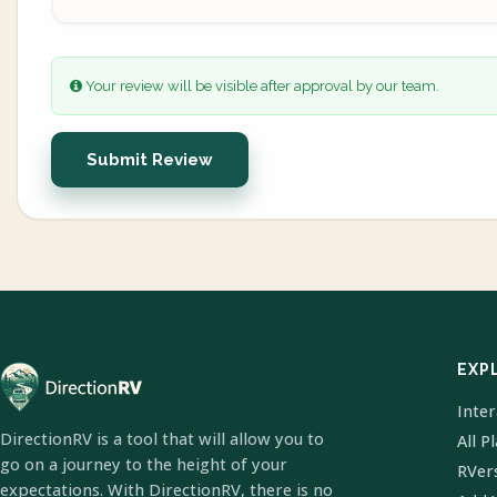
Your review will be visible after approval by our team.
Submit Review
EXP
Inte
DirectionRV is a tool that will allow you to
All P
go on a journey to the height of your
RVer
expectations. With DirectionRV, there is no