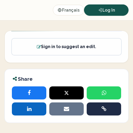
Français
Log In
Sign in to suggest an edit.
Share