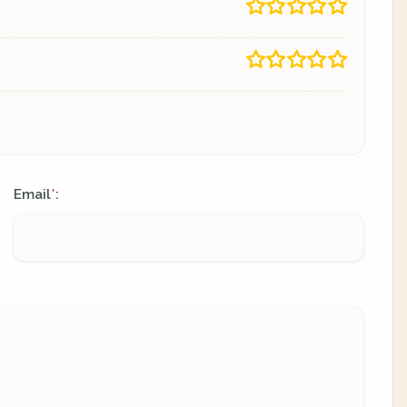
Email
:
*