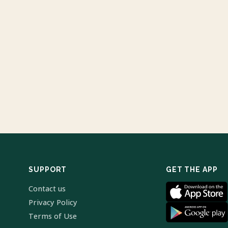
SUPPORT
GET THE APP
Contact us
Privacy Policy
Terms of Use