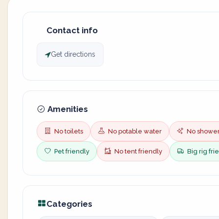
Contact info
Get directions
Amenities
No toilets
No potable water
No showe
Pet friendly
No tent friendly
Big rig fri
Categories