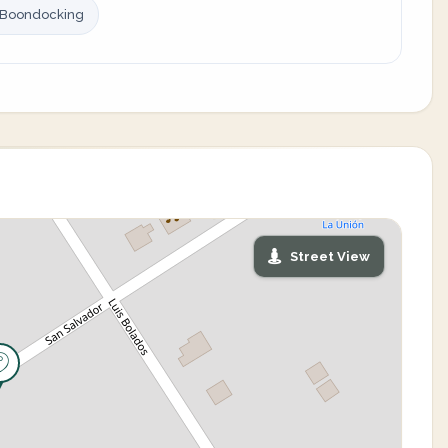
 Boondocking
Street View