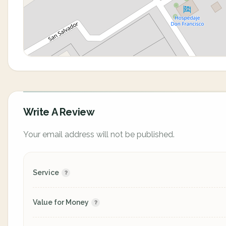
Write A Review
Your email address will not be published.
Service
Value for Money