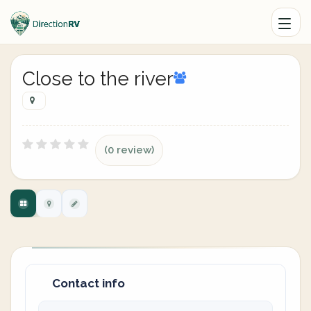
Close to the river
(0 review)
Contact info