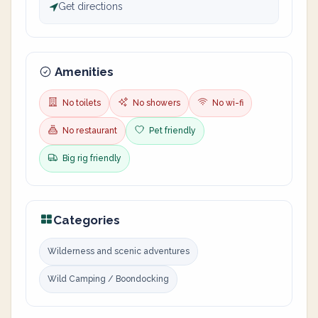
Get directions
Amenities
No toilets
No showers
No wi-fi
No restaurant
Pet friendly
Big rig friendly
Categories
Wilderness and scenic adventures
Wild Camping / Boondocking