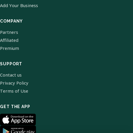
Add Your Business
COMPANY
Partners
Affiliated
Premium
SUPPORT
Contact us
Privacy Policy
Terms of Use
GET THE APP