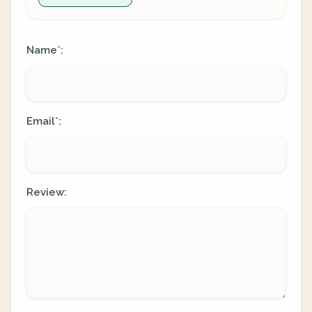
Name
:
*
Email
:
*
Review: