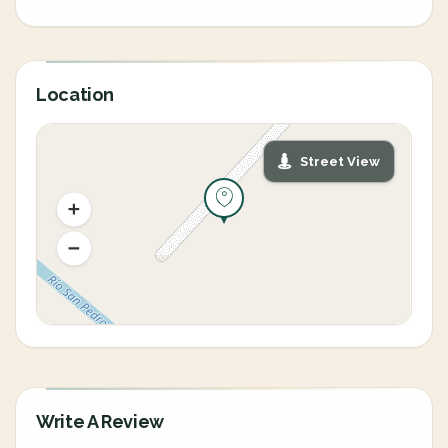
Location
Street View
Write A Review