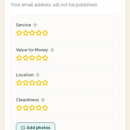
Your email address will not be published.
Service
Value for Money
Location
Cleanliness
Add photos