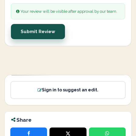
Your review will be visible after approval by our team.
Submit Review
Sign in to suggest an edit.
Share