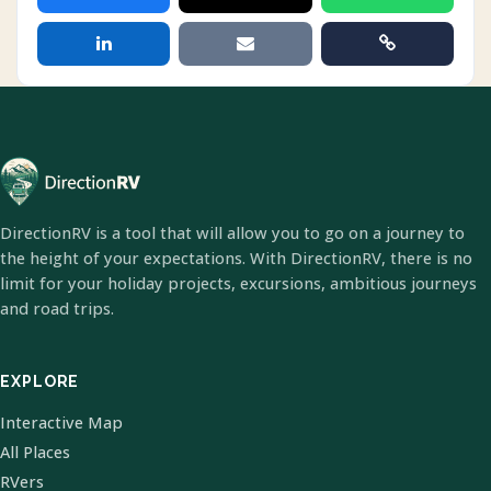
DirectionRV is a tool that will allow you to go on a journey to
the height of your expectations. With DirectionRV, there is no
limit for your holiday projects, excursions, ambitious journeys
and road trips.
EXPLORE
Interactive Map
All Places
RVers