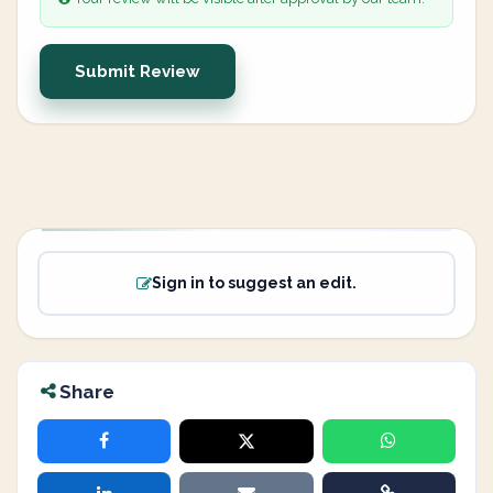
Submit Review
Sign in to suggest an edit.
Share