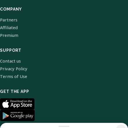
COMPANY
Partners
Affiliated
Premium
SUPPORT
Contact us
Privacy Policy
Terms of Use
GET THE APP