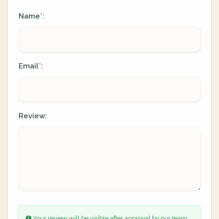
Name
:
*
Email
:
*
Review:
Your review will be visible after approval by our team.