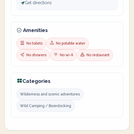
Get directions
Amenities
No toilets
No potable water
No showers
No wi-fi
No restaurant
Categories
Wilderness and scenic adventures
Wild Camping / Boondocking