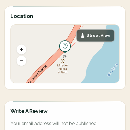
Location
Street View
Write A Review
Your email address will not be published.