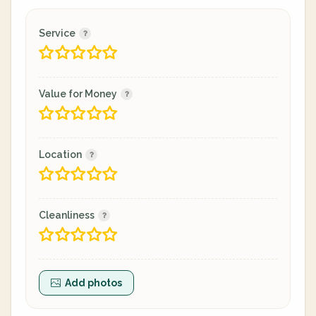
Service
Value for Money
Location
Cleanliness
Add photos