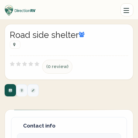
Road side shelter
(0 review)
Contact info