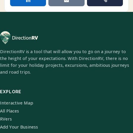
DirectionRV is a tool that will allow you to go on a journey to
the height of your expectations. With DirectionRV, there is no
limit for your holiday projects, excursions, ambitious journeys
and road trips.
EXPLORE
Interactive Map
All Places
RVers
Add Your Business