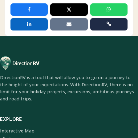
DirectionRV is a tool that will allow you to go on a journey to
the height of your expectations. With DirectionRV, there is no
limit for your holiday projects, excursions, ambitious journeys
and road trips.
EXPLORE
Interactive Map