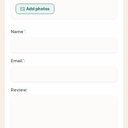
Add photos
Name
:
*
Email
:
*
Review: