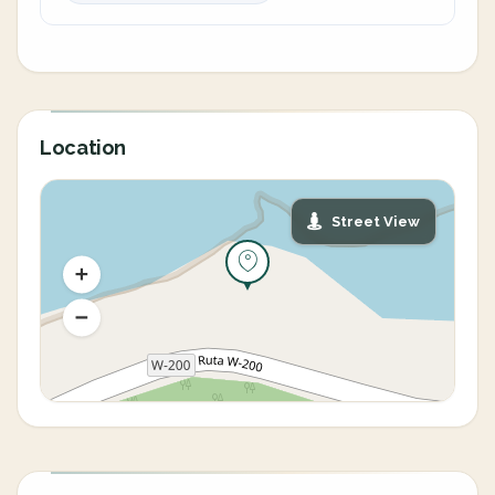
Location
Street View