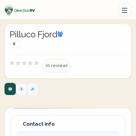
Pilluco Fjord
(0 review)
Contact info