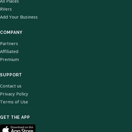
All Places
RVers
Add Your Business
COMPANY
Partners
Affiliated
Premium
SUPPORT
Contact us
Privacy Policy
Terms of Use
GET THE APP