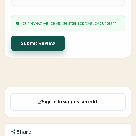
Your review will be visible after approval by our team.
Submit Review
Sign in to suggest an edit.
Share