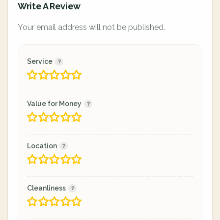
Write A Review
Your email address will not be published.
Service
Value for Money
Location
Cleanliness