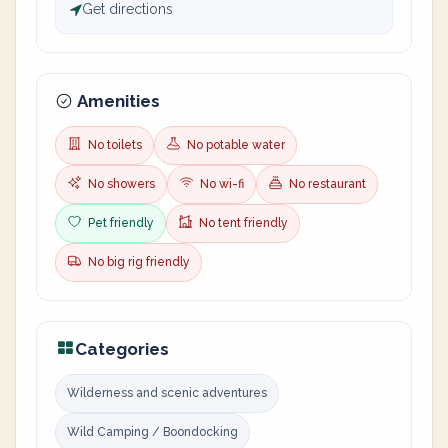
Get directions
Amenities
No toilets
No potable water
No showers
No wi-fi
No restaurant
Pet friendly
No tent friendly
No big rig friendly
Categories
Wilderness and scenic adventures
Wild Camping / Boondocking