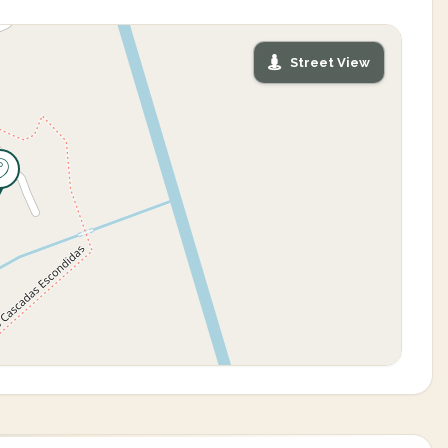
Street View