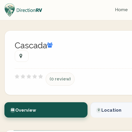
Home
Cascada
(0 review)
Overview
Location