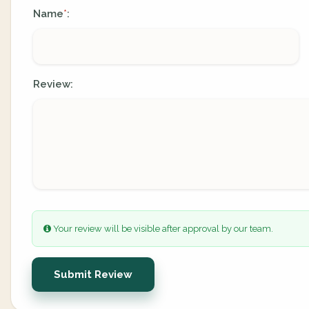
Name
:
*
Review:
Your review will be visible after approval by our team.
Submit Review