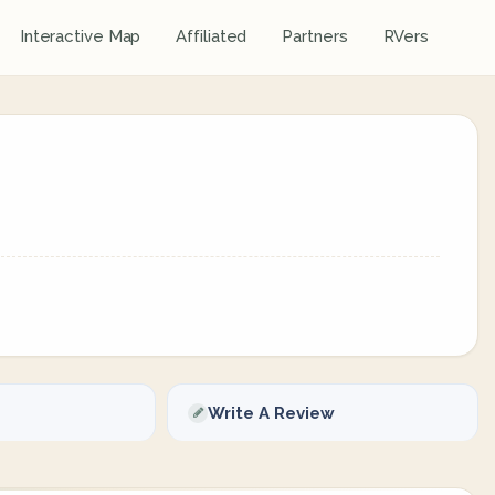
Interactive Map
Affiliated
Partners
RVers
Write A Review