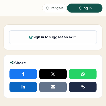
Français
Log In
Sign in to suggest an edit.
Share