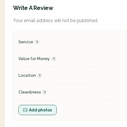
Write A Review
Your email address will not be published.
Service
Value for Money
Location
Cleanliness
Add photos