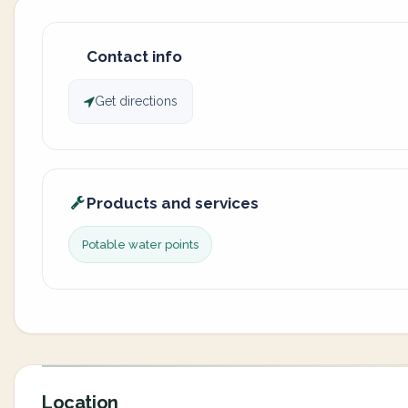
Contact info
Get directions
Products and services
Potable water points
Location