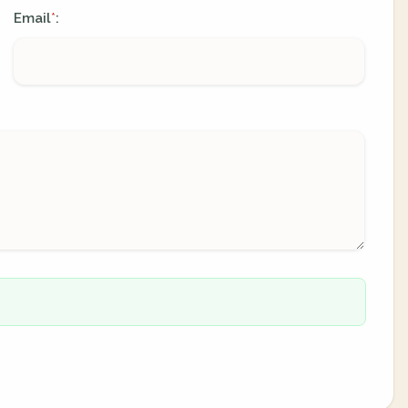
Email
:
*