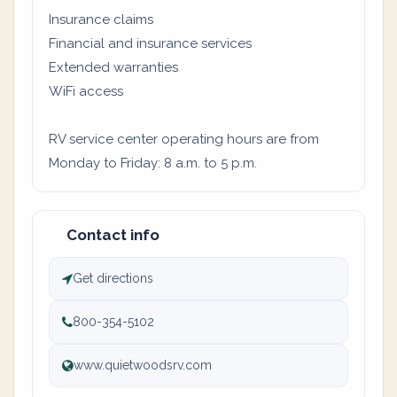
Insurance claims
Financial and insurance services
Extended warranties
WiFi access
RV service center operating hours are from
Monday to Friday: 8 a.m. to 5 p.m.
Contact info
Get directions
800-354-5102
www.quietwoodsrv.com