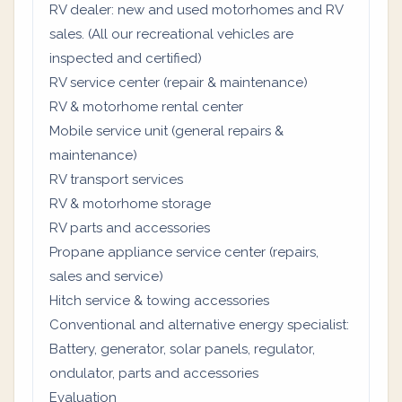
RV dealer: new and used motorhomes and RV
sales. (All our recreational vehicles are
inspected and certified)
RV service center (repair & maintenance)
RV & motorhome rental center
Mobile service unit (general repairs &
maintenance)
RV transport services
RV & motorhome storage
RV parts and accessories
Propane appliance service center (repairs,
sales and service)
Hitch service & towing accessories
Conventional and alternative energy specialist:
Battery, generator, solar panels, regulator,
ondulator, parts and accessories
Evaluation