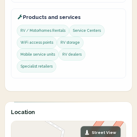
Products and services
RV / Motorhomes Rentals
Service Centers
WiFi access points
RV storage
Mobile service units
RV dealers
Specialist retailers
Location
Street View