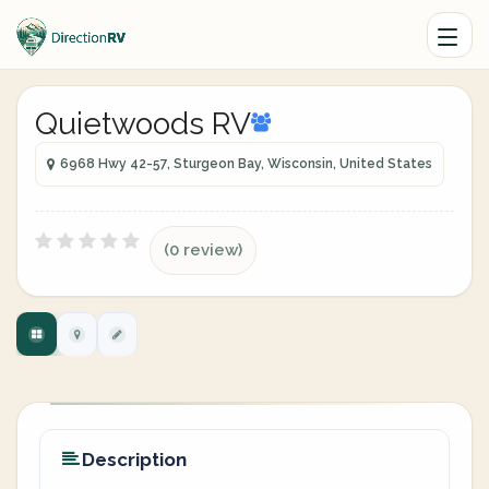
Quietwoods RV
6968 Hwy 42-57, Sturgeon Bay, Wisconsin, United States
(0 review)
Description