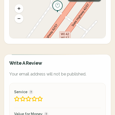
Write A Review
Your email address will not be published.
Service
Value for Money