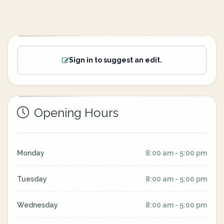
Sign in to suggest an edit.
Opening Hours
Monday
8:00 am - 5:00 pm
Tuesday
8:00 am - 5:00 pm
Wednesday
8:00 am - 5:00 pm