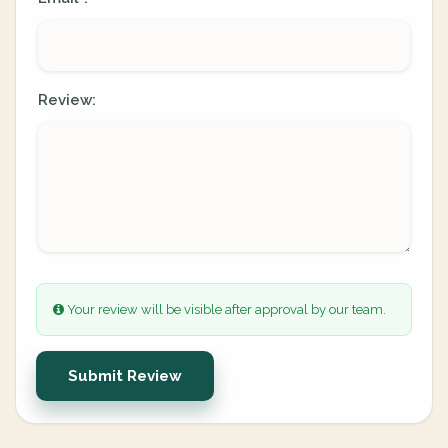
Review:
Your review will be visible after approval by our team.
Submit Review