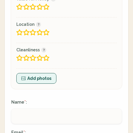
Location
Cleanliness
Add photos
Name
:
*
Email
:
*