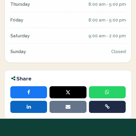
Thursday
8:00 am - 5:00 pm
Friday
8:00 am - 5:00 pm
Saturday
9:00 am - 2:00 pm
Sunday
Closed
Share