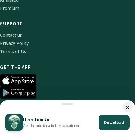
Premium
SUPPORT
Contact us
Privacy Policy
Terms of Use
GET THE APP
×
DirectionRV
Download
© 2026 DirectionRV. All Rights Reserved.
Get the app for a better experience