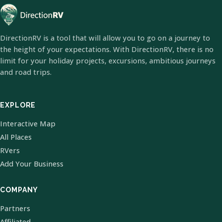
DirectionRV is a tool that will allow you to go on a journey to
the height of your expectations. With DirectionRV, there is no
limit for your holiday projects, excursions, ambitious journeys
and road trips.
EXPLORE
Interactive Map
All Places
RVers
Add Your Business
COMPANY
Partners
Affiliated