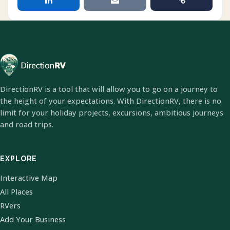
DirectionRV is a tool that will allow you to go on a journey to
the height of your expectations. With DirectionRV, there is no
limit for your holiday projects, excursions, ambitious journeys
and road trips.
EXPLORE
Interactive Map
All Places
RVers
Add Your Business