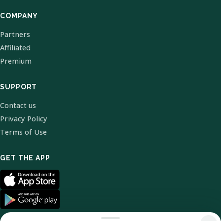
COMPANY
Partners
Affiliated
Premium
SUPPORT
Contact us
Privacy Policy
Terms of Use
GET THE APP