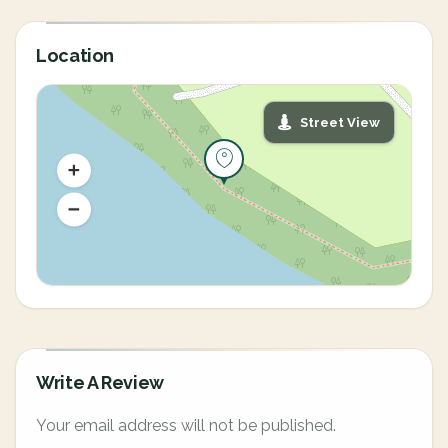
Location
Street View
Write A Review
Your email address will not be published.