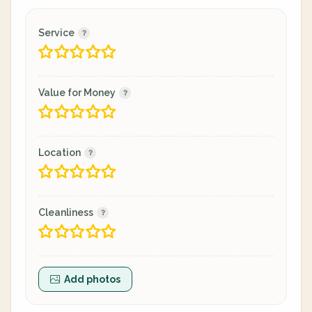
Service
Value for Money
Location
Cleanliness
Add photos