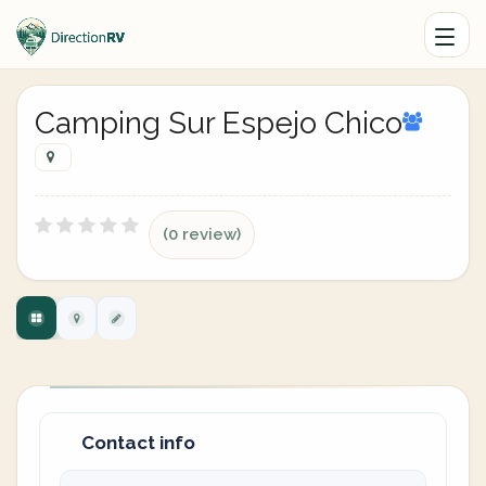
Camping Sur Espejo Chico
(0 review)
Contact info