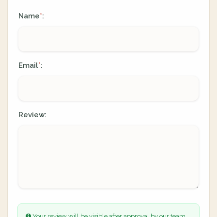
Name
:
*
Email
:
*
Review:
Your review will be visible after approval by our team.