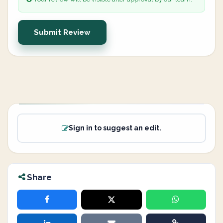
Submit Review
Sign in to suggest an edit.
Share