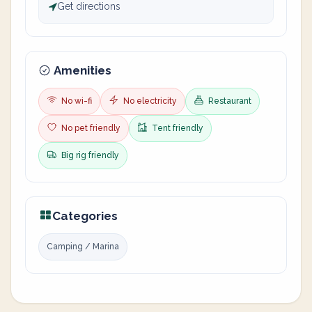
Get directions
Amenities
No wi-fi
No electricity
Restaurant
No pet friendly
Tent friendly
Big rig friendly
Categories
Camping / Marina