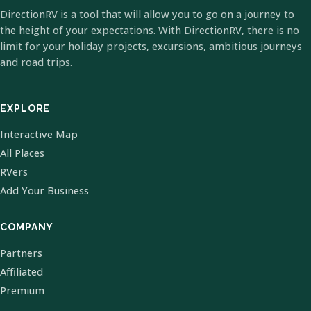
DirectionRV is a tool that will allow you to go on a journey to
the height of your expectations. With DirectionRV, there is no
limit for your holiday projects, excursions, ambitious journeys
and road trips.
EXPLORE
Interactive Map
All Places
RVers
Add Your Business
COMPANY
Partners
Affiliated
Premium