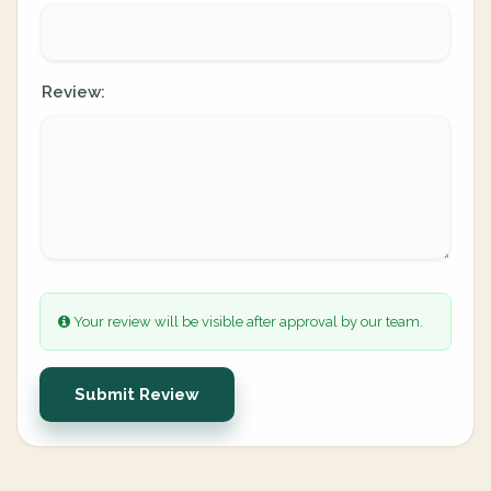
Review:
Your review will be visible after approval by our team.
Submit Review