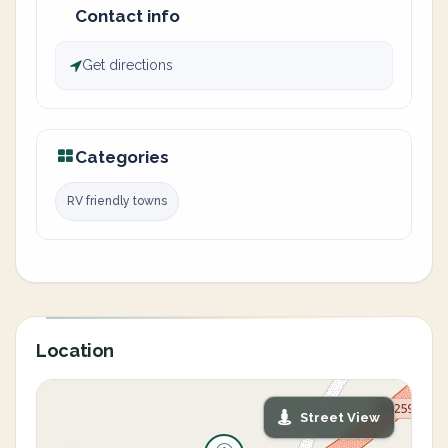
Contact info
Get directions
Categories
RV friendly towns
Location
Street View