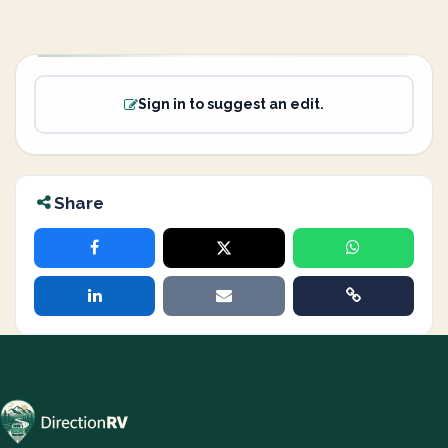
Sign in to suggest an edit.
Share