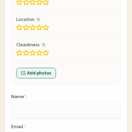
Location
Cleanliness
Add photos
Name
:
*
Email
:
*