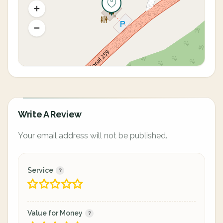
Write A Review
Your email address will not be published.
Service
Value for Money