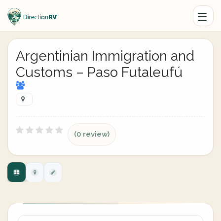
Argentinian Immigration and
Customs – Paso Futaleufú
(0 review)