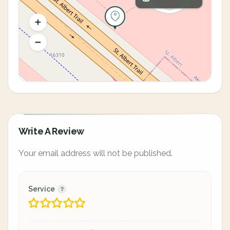
Write A Review
Your email address will not be published.
Service