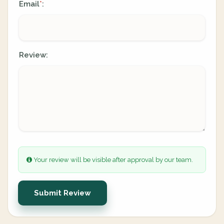
Email
:
*
Review:
Your review will be visible after approval by our team.
Submit Review