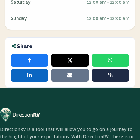
Saturday
12:00 am - 12:00 am
Sunday
12:00 am - 12:00 am
Share
DirectionRV is a tool that will allow you to go on a journey to
the height of your expectations. With DirectionRV, there is no