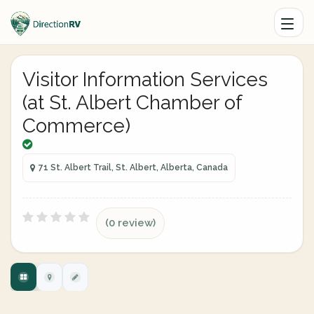
Visitor Information Services
(at St. Albert Chamber of
Commerce)
71 St. Albert Trail, St. Albert, Alberta, Canada
(0 review)