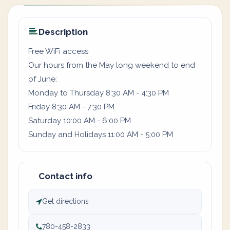
Description
Free WiFi access
Our hours from the May long weekend to end
of June:
Monday to Thursday 8:30 AM - 4:30 PM
Friday 8:30 AM - 7:30 PM
Saturday 10:00 AM - 6:00 PM
Sunday and Holidays 11:00 AM - 5:00 PM
Contact info
Get directions
780-458-2833