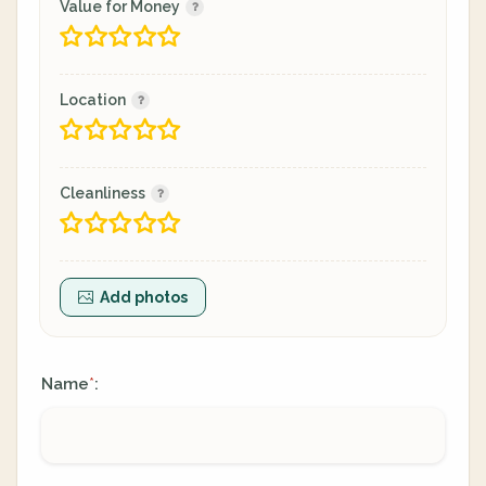
Value for Money
Location
Cleanliness
Add photos
Name
:
*