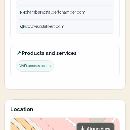
chamber@stalbertchamber.com
www.visitstalbert.com
Products and services
WiFi access points
Location
Street View