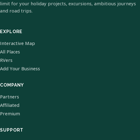
limit for your holiday projects, excursions, ambitious journeys
and road trips.
EXPLORE
Interactive Map
All Places
RVers
Add Your Business
COMPANY
Partners
Affiliated
Premium
SUPPORT