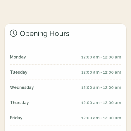
Opening Hours
Monday
12:00 am - 12:00 am
Tuesday
12:00 am - 12:00 am
Wednesday
12:00 am - 12:00 am
Thursday
12:00 am - 12:00 am
Friday
12:00 am - 12:00 am