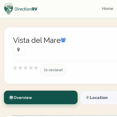
Home
Vista del Mare
(0 review)
Overview
Location