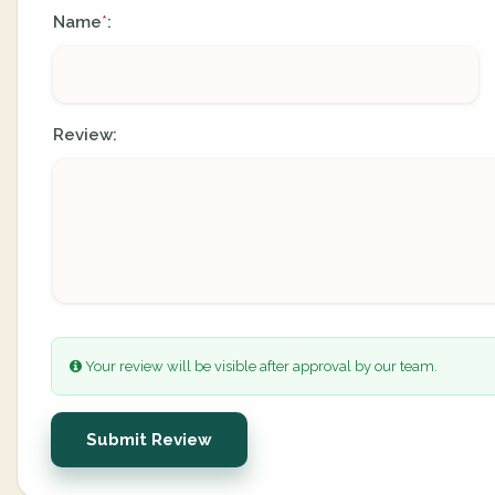
Name
:
*
Review:
Your review will be visible after approval by our team.
Submit Review