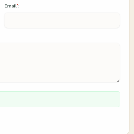
Email
:
*