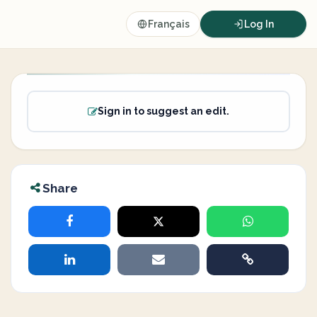
Français
Log In
Sign in to suggest an edit.
Share