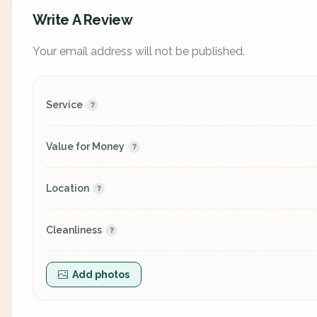
Write A Review
Your email address will not be published.
Service
Value for Money
Location
Cleanliness
Add photos