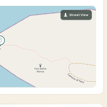
Street View