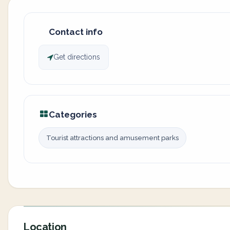
Contact info
Get directions
Categories
Tourist attractions and amusement parks
Location