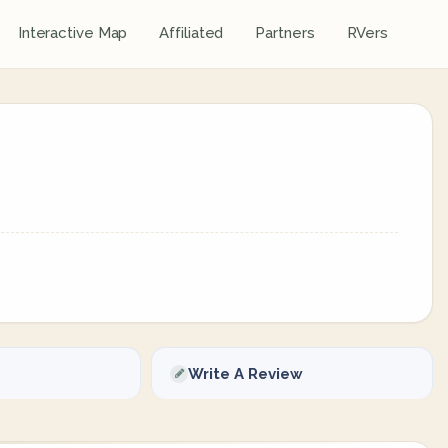
Interactive Map
Affiliated
Partners
RVers
Write A Review