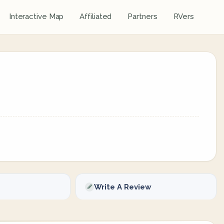
Interactive Map
Affiliated
Partners
RVers
Write A Review