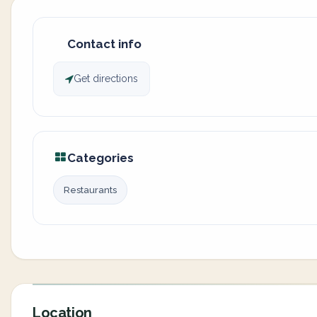
Contact info
Get directions
Categories
Restaurants
Location