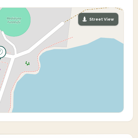
Street View