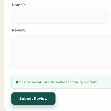
Name
:
*
Review:
Your review will be visible after approval by our team.
Submit Review