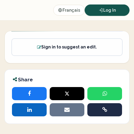
Français
Log In
Sign in to suggest an edit.
Share