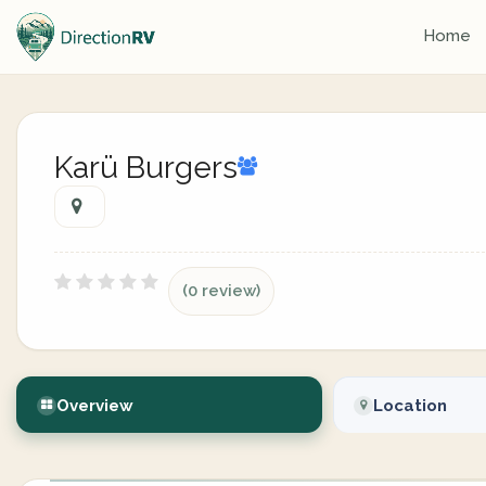
Home
Karü Burgers
(0 review)
Overview
Location