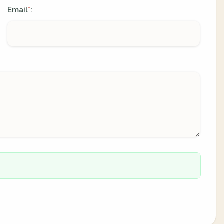
Email
:
*