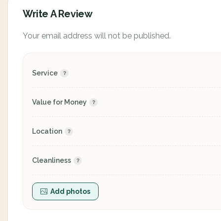
Write A Review
Your email address will not be published.
Service
Value for Money
Location
Cleanliness
Add photos