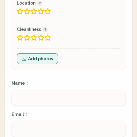
Location
Cleanliness
Add photos
Name
:
*
Email
:
*