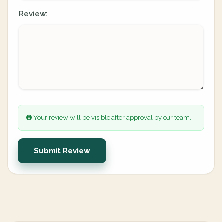
Review:
Your review will be visible after approval by our team.
Submit Review