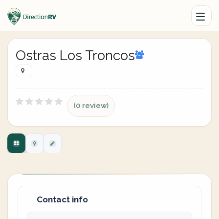
Ostras Los Troncos
(0 review)
Contact info