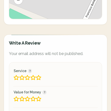
Write A Review
Your email address will not be published.
Service
Value for Money