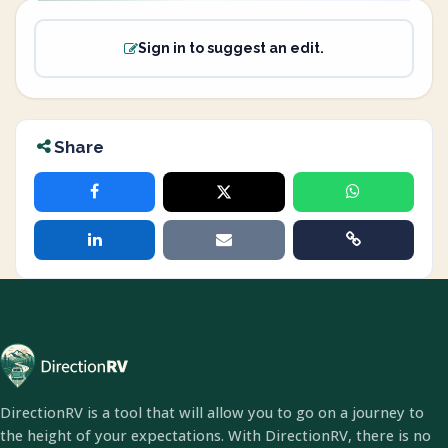
Sign in to suggest an edit.
Share
DirectionRV is a tool that will allow you to go on a journey to
the height of your expectations. With DirectionRV, there is no