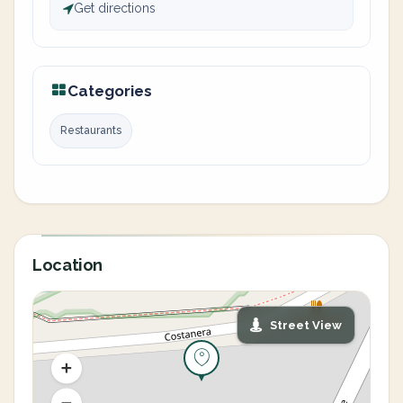
Get directions
Categories
Restaurants
Location
Street View