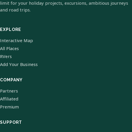
limit for your holiday projects, excursions, ambitious journeys
and road trips.
EXPLORE
Interactive Map
All Places
RVers
Add Your Business
COMPANY
Partners
Affiliated
Premium
SUPPORT