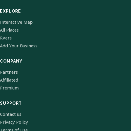
EXPLORE
Interactive Map
All Places
RVers
Add Your Business
COMPANY
Partners
Affiliated
Premium
SUPPORT
Contact us
Privacy Policy
Terms of Use