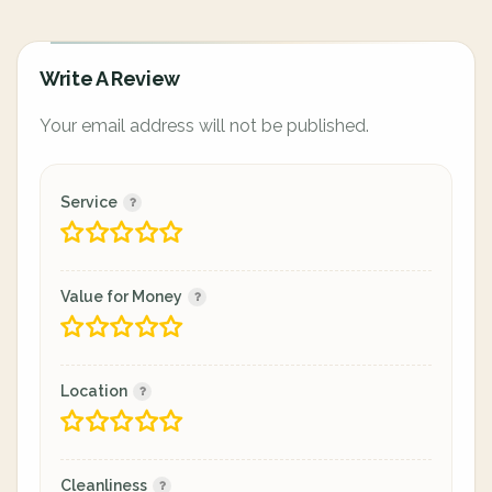
Write A Review
Your email address will not be published.
Service
Value for Money
Location
Cleanliness