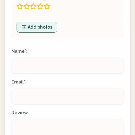
Add photos
Name
:
*
Email
:
*
Review: