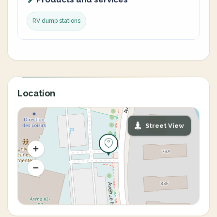
RV dump stations
Location
Street View