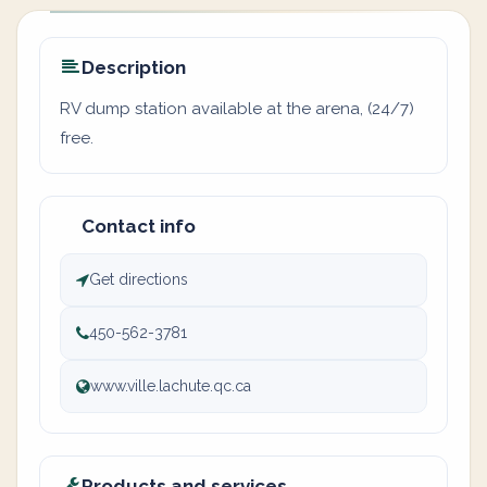
Description
RV dump station available at the arena, (24/7)
free.
Contact info
Get directions
450-562-3781
www.ville.lachute.qc.ca
Products and services