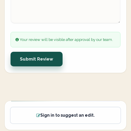
Your review will be visible after approval by our team.
Submit Review
Sign in to suggest an edit.