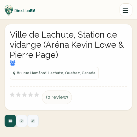
Ville de Lachute, Station de
vidange (Aréna Kevin Lowe &
Pierre Page)
80, rue Hamford, Lachute, Quebec, Canada
(0 review)