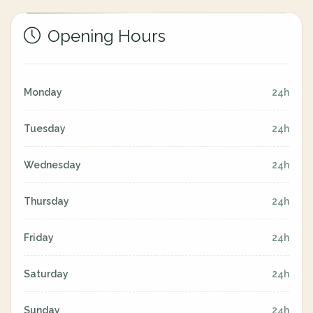
Opening Hours
Monday
24h
Tuesday
24h
Wednesday
24h
Thursday
24h
Friday
24h
Saturday
24h
Sunday
24h