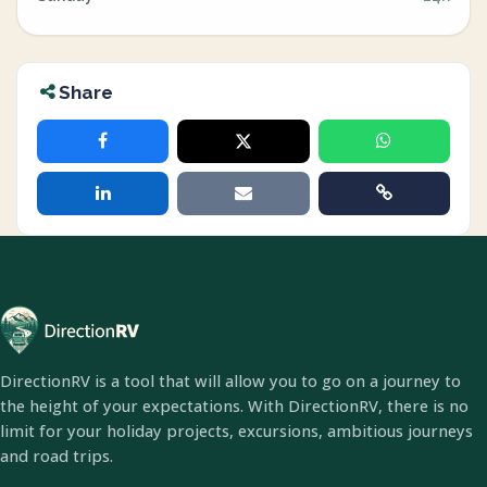
Share
DirectionRV is a tool that will allow you to go on a journey to
the height of your expectations. With DirectionRV, there is no
limit for your holiday projects, excursions, ambitious journeys
and road trips.