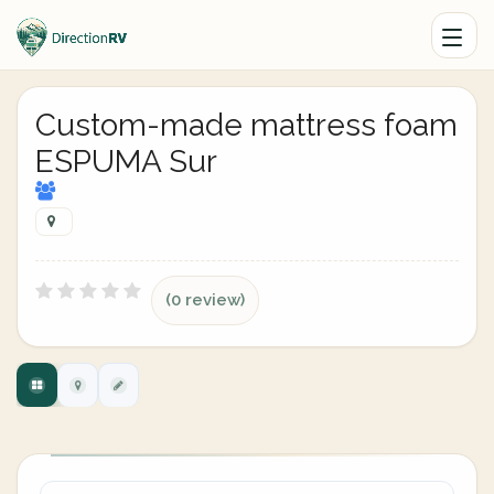
Custom-made mattress foam
ESPUMA Sur
(0 review)