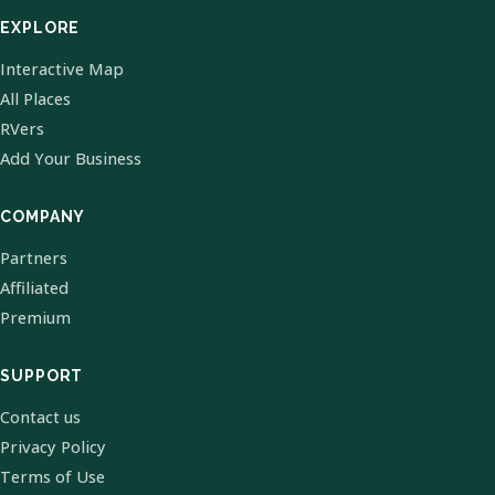
EXPLORE
Interactive Map
All Places
RVers
Add Your Business
COMPANY
Partners
Affiliated
Premium
SUPPORT
Contact us
Privacy Policy
Terms of Use