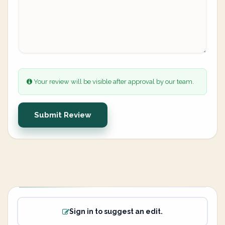
Your review will be visible after approval by our team.
Submit Review
Sign in to suggest an edit.