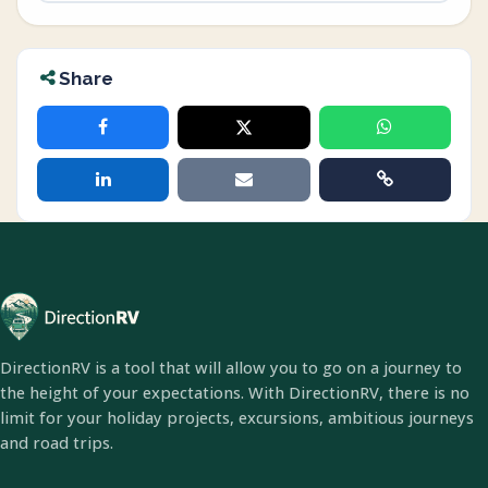
Share
DirectionRV is a tool that will allow you to go on a journey to
the height of your expectations. With DirectionRV, there is no
limit for your holiday projects, excursions, ambitious journeys
and road trips.