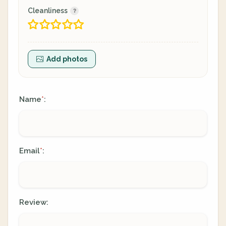
Cleanliness
Add photos
Name
:
*
Email
:
*
Review: