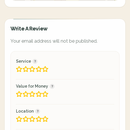
Write A Review
Your email address will not be published.
Service
Value for Money
Location