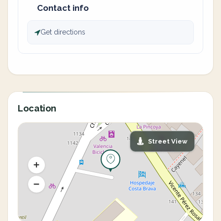
Contact info
Get directions
Location
Street View