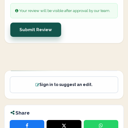
Your review will be visible after approval by our team.
Submit Review
Sign in to suggest an edit.
Share