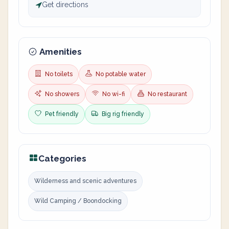
Get directions
Amenities
No toilets
No potable water
No showers
No wi-fi
No restaurant
Pet friendly
Big rig friendly
Categories
Wilderness and scenic adventures
Wild Camping / Boondocking