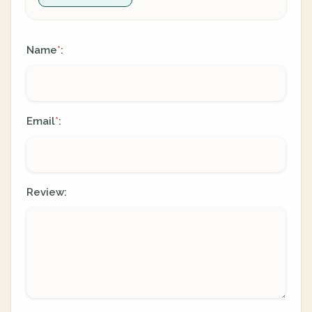
Name
:
*
Email
:
*
Review: