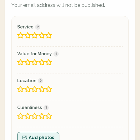
Your email address will not be published.
Service
Value for Money
Location
Cleanliness
Add photos