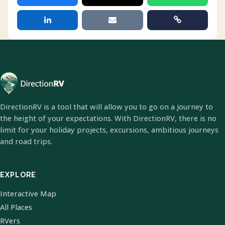
DirectionRV is a tool that will allow you to go on a journey to
the height of your expectations. With DirectionRV, there is no
limit for your holiday projects, excursions, ambitious journeys
and road trips.
EXPLORE
Interactive Map
All Places
RVers