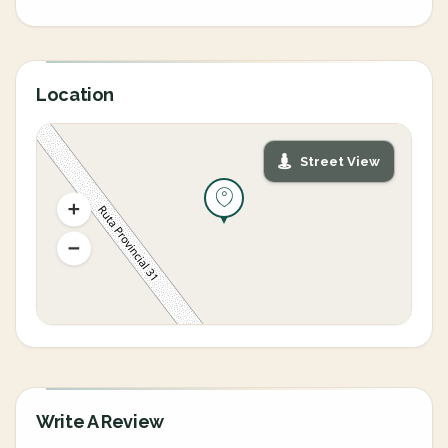
Location
Street View
Write A Review