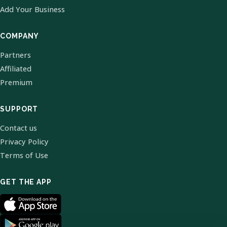
Add Your Business
COMPANY
Partners
Affiliated
Premium
SUPPORT
Contact us
Privacy Policy
Terms of Use
GET THE APP