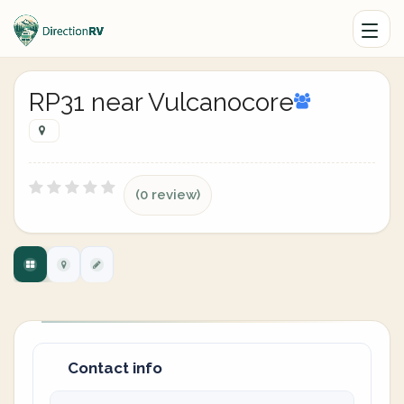
RP31 near Vulcanocore
(0 review)
Contact info