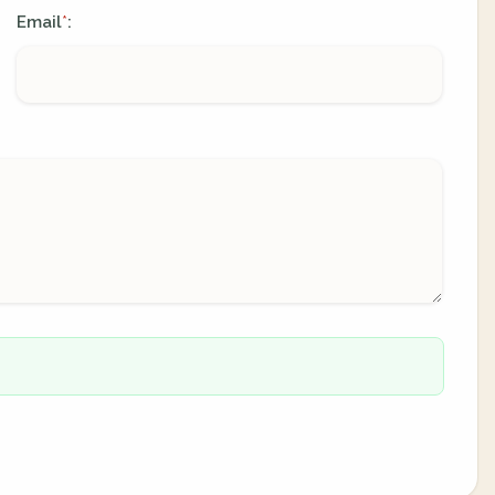
Email
:
*