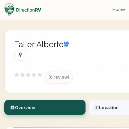
Home
Taller Alberto
(0 review)
Overview
Location