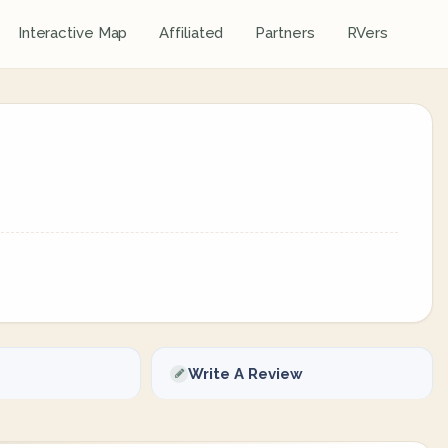
Interactive Map
Affiliated
Partners
RVers
Write A Review