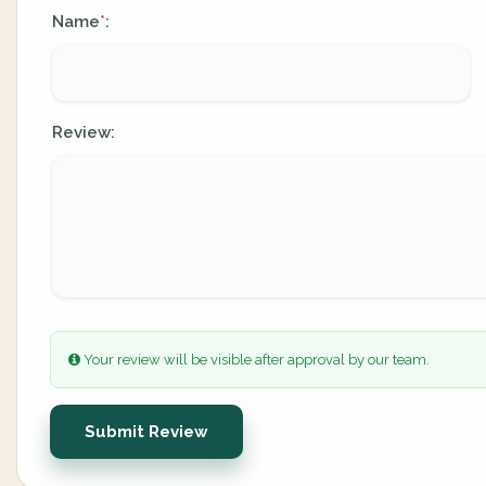
Name
:
*
Review:
Your review will be visible after approval by our team.
Submit Review