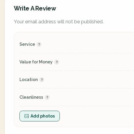
Write A Review
Your email address will not be published.
Service
Value for Money
Location
Cleanliness
Add photos