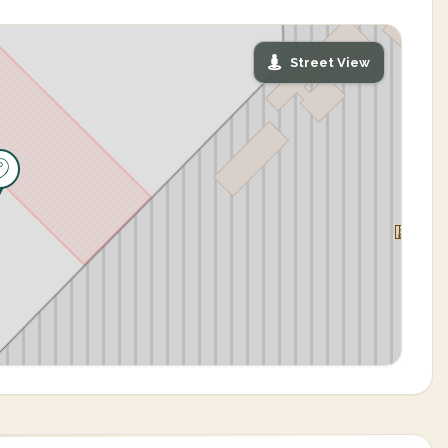
Street View