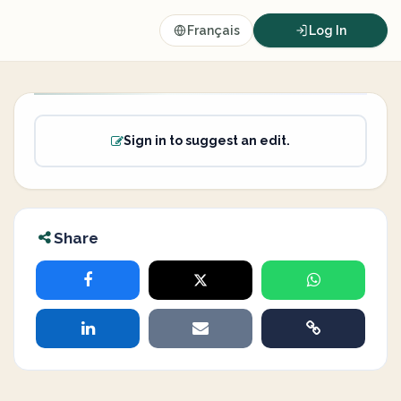
Français
Log In
Sign in to suggest an edit.
Share