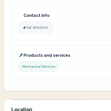
Contact info
Get directions
Products and services
Mechanical Services
Location