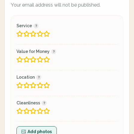
Your email address will not be published.
Service
Value for Money
Location
Cleanliness
Add photos