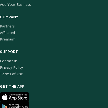
Add Your Business
COMPANY
Partners
Affiliated
Premium
SUPPORT
Contact us
Privacy Policy
Terms of Use
GET THE APP