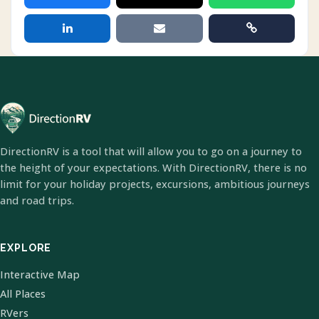
DirectionRV is a tool that will allow you to go on a journey to
the height of your expectations. With DirectionRV, there is no
limit for your holiday projects, excursions, ambitious journeys
and road trips.
EXPLORE
Interactive Map
All Places
RVers