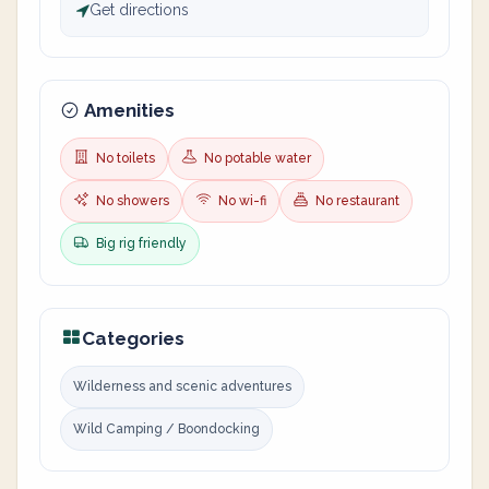
Get directions
Amenities
No toilets
No potable water
No showers
No wi-fi
No restaurant
Big rig friendly
Categories
Wilderness and scenic adventures
Wild Camping / Boondocking