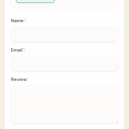
Name
:
*
Email
:
*
Review: