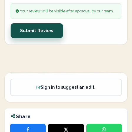
Your review will be visible after approval by our team.
Submit Review
Sign in to suggest an edit.
Share