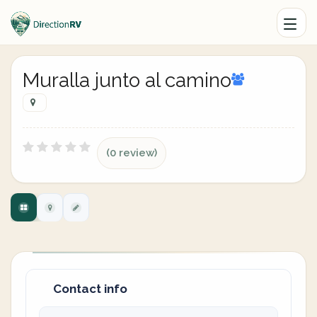
Muralla junto al camino
(0 review)
Contact info