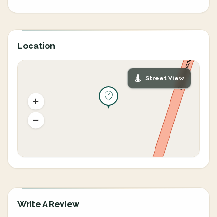
Location
Street View
Write A Review