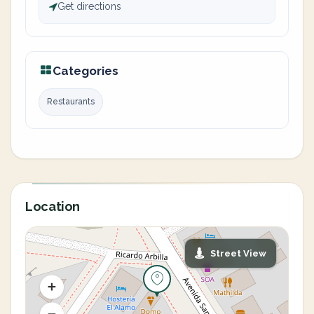
Get directions
Categories
Restaurants
Location
Street View