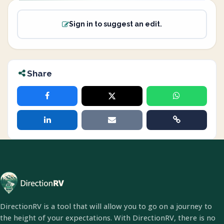
Sign in to suggest an edit.
Share
DirectionRV is a tool that will allow you to go on a journey to
the height of your expectations. With DirectionRV, there is no