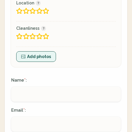
Location
Cleanliness
Add photos
Name
:
*
Email
:
*