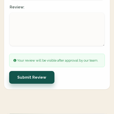
Review:
Your review will be visible after approval by our team.
Submit Review