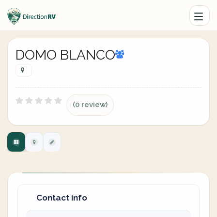
DOMO BLANCO
(0 review)
Contact info