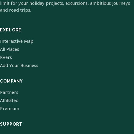
limit for your holiday projects, excursions, ambitious journeys
and road trips.
EXPLORE
Interactive Map
All Places
RVers
Add Your Business
COMPANY
Partners
Affiliated
Premium
SUPPORT