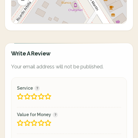
Write A Review
Your email address will not be published.
Service
Value for Money